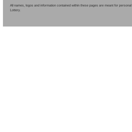
All names, logos and information contained within these pages are meant for personal
Lottery.