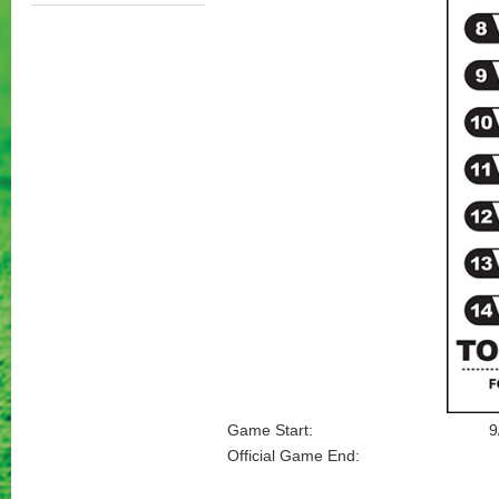
Game Start:
9
Official Game End: