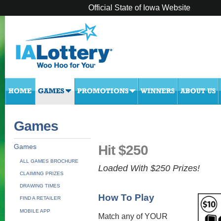
Official State of Iowa Website
Games
Hit $250
Games
ALL GAMES BROCHURE
Loaded With $250 Prizes!
CLAIMING PRIZES
DRAWING TIMES
How To Play
FIND A RETAILER
MOBILE APP
Match any of YOUR