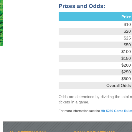
Prizes and Odds:
Prize
$10
$20
$25
$50
$100
$150
$200
$250
$500
Overall Odds
Odds are determined by dividing the total 
tickets in a game.
For more information see the
Hit $250 Game Rule