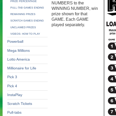
PRIZE PERCENTAGE
NUMBERS to the
PULL-TAB GAMES ENDING
WINNING NUMBER, win
prize shown for that
REMAINING PRIZES
GAME. Each GAME
SCRATCH GAMES ENDING
played separately.
UNCLAIMED PRIZES
VIDEOS: HOW TO PLAY
Powerball
Mega Millions
Lotto America
Millionaire for Life
Pick 3
Pick 4
InstaPlay
Scratch Tickets
Pull-tabs