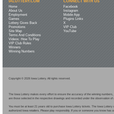
IALOTTERY.COM
CONNECT WITH US
Home
Facebook
About Us
Instagram
Employment
Mobile App
Games
Plugins Links
Lottery Gives Back
X
Promotions
VIP Club
Site Map
YouTube
Terms And Conditions
Videos: How To Play
VIP Club Rules
Winners
Winning Numbers
Copyright © 2026 Iowa Lottery. All rights reserved.
The Iowa Lottery makes every effort to ensure the accuracy of the winning numbers, p
are those selected in the respective drawings and recorded under the observation of an 
You must be at least 21 years old to purchase Iowa Lottery tickets. The Iowa Lottery 
authorized Iowa retailers. Please play responsibly. If you or someone you know has 