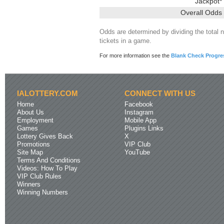
Jackpot*
Overall Odds
Odds are determined by dividing the total 
tickets in a game.
For more information see the
Blank Check Progre
IALOTTERY.COM
CONNECT WITH US
Home
Facebook
About Us
Instagram
Employment
Mobile App
Games
Plugins Links
Lottery Gives Back
X
Promotions
VIP Club
Site Map
YouTube
Terms And Conditions
Videos: How To Play
VIP Club Rules
Winners
Winning Numbers