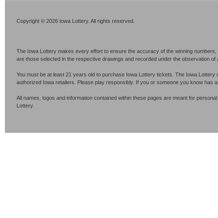
Copyright © 2026 Iowa Lottery. All rights reserved.
The Iowa Lottery makes every effort to ensure the accuracy of the winning numbers, p
are those selected in the respective drawings and recorded under the observation of an 
You must be at least 21 years old to purchase Iowa Lottery tickets. The Iowa Lottery 
authorized Iowa retailers. Please play responsibly. If you or someone you know has 
All names, logos and information contained within these pages are meant for personal
Lottery.