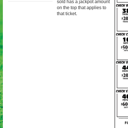
sold has a jackpot amount
on the top that applies to
that ticket.