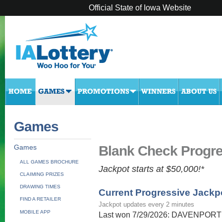
Official State of Iowa Website
Games
Blank Check Progre
Games
ALL GAMES BROCHURE
Jackpot starts at $50,000!*
CLAIMING PRIZES
DRAWING TIMES
Current Progressive Jackp
FIND A RETAILER
Jackpot updates every 2 minutes
MOBILE APP
Last won 7/29/2026: DAVENPORT