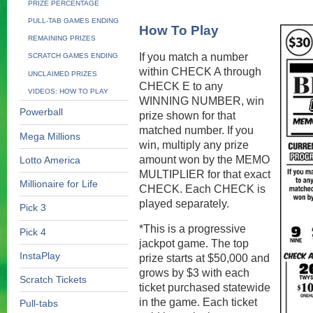
PRIZE PERCENTAGE
PULL-TAB GAMES ENDING
How To Play
REMAINING PRIZES
If you match a number
SCRATCH GAMES ENDING
within CHECK A through
UNCLAIMED PRIZES
CHECK E to any
VIDEOS: HOW TO PLAY
WINNING NUMBER, win
Powerball
prize shown for that
matched number. If you
Mega Millions
win, multiply any prize
amount won by the MEMO
Lotto America
MULTIPLIER for that exact
Millionaire for Life
CHECK. Each CHECK is
played separately.
Pick 3
*This is a progressive
Pick 4
jackpot game. The top
InstaPlay
prize starts at $50,000 and
grows by $3 with each
Scratch Tickets
ticket purchased statewide
in the game. Each ticket
Pull-tabs