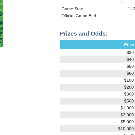
Game Start:
11/
Official Game End:
Prizes and Odds:
Prize
$30
$40
$50
$60
$100
$200
$300
$500
$1,000
$2,000
$5,000
$10,000