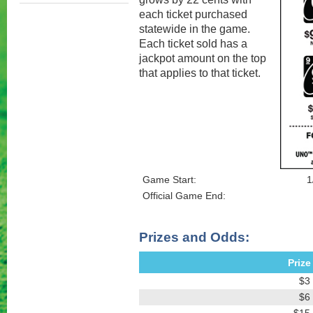
each ticket purchased
statewide in the game.
Each ticket sold has a
jackpot amount on the top
that applies to that ticket.
Game Start:
1
Official Game End:
Prizes and Odds:
Prize
$3
$6