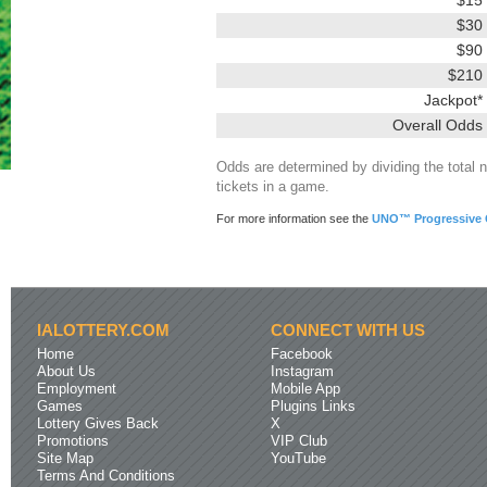
$15
$30
$90
$210
Jackpot*
Overall Odds
Odds are determined by dividing the total 
tickets in a game.
For more information see the
UNO™ Progressive 
IALOTTERY.COM
CONNECT WITH US
Home
Facebook
About Us
Instagram
Employment
Mobile App
Games
Plugins Links
Lottery Gives Back
X
Promotions
VIP Club
Site Map
YouTube
Terms And Conditions