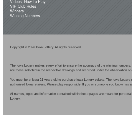
Videos: How To Play
VIP Club Rules
Winners
Winning Numbers
Copyright © 2026 Iowa Lottery. All rights reserved.
The Iowa Lottery makes every effort to ensure the accuracy of the winning numbers, p
are those selected in the respective drawings and recorded under the observation of an 
You must be at least 21 years old to purchase Iowa Lottery tickets. The Iowa Lottery 
authorized Iowa retailers. Please play responsibly. If you or someone you know has 
All names, logos and information contained within these pages are meant for personal
Lottery.