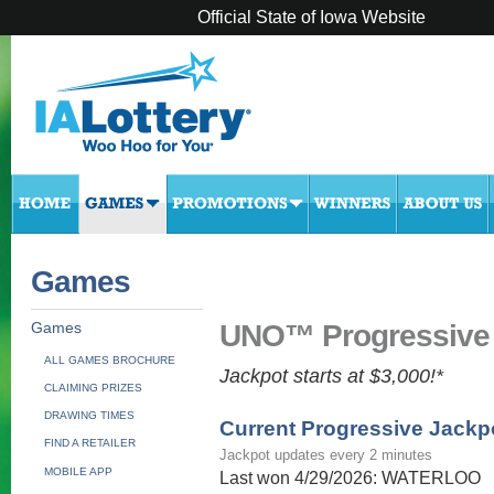
Official State of Iowa Website
Games
UNO™ Progressive
Games
ALL GAMES BROCHURE
Jackpot starts at $3,000!*
CLAIMING PRIZES
DRAWING TIMES
Current Progressive Jackp
FIND A RETAILER
Jackpot updates every 2 minutes
MOBILE APP
Last won 4/29/2026: WATERLOO