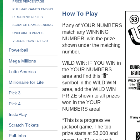
PRIZE PERCENTAGE
PULL-TAB GAMES ENDING
How To Play
REMAINING PRIZES
If any of YOUR NUMBERS
SCRATCH GAMES ENDING
match any WINNING
UNCLAIMED PRIZES
NUMBER, win the prize
VIDEOS: HOW TO PLAY
shown under the matching
Powerball
number.
Mega Millions
WILD WIN: IF YOU WIN in
the YOUR NUMBERS
Lotto America
area and find this "
"
symbol in the WILD WIN
Millionaire for Life
area, add the WILD WIN
Pick 3
PRIZE shown to all prizes
won in the YOUR
Pick 4
NUMBERS area!
InstaPlay
*This is a progressive
Scratch Tickets
jackpot game. The top
prize starts at $3,000 and
Pull-tabs
grows by 22 cents with