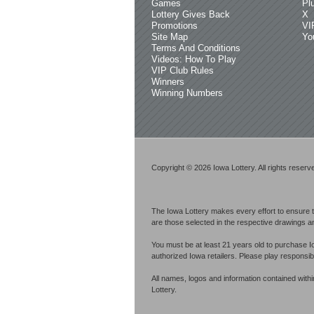
Games
Pl
Lottery Gives Back
X
Promotions
VI
Site Map
Yo
Terms And Conditions
Videos: How To Play
VIP Club Rules
Winners
Winning Numbers
Copyright © 2026 Iowa Lottery. All rights reserv
The Iowa Lottery makes every effort to ensure t
are those selected in the respective drawings an
You must be at least 21 years old to purchase I
authorized Iowa retailers. Please play respons
All names, logos and information contained with
Lottery.