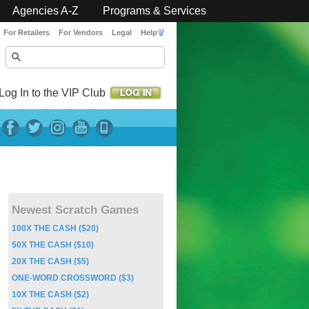
Agencies A-Z
Programs & Services
For Retailers
For Vendors
Legal
Help
Log In to the VIP Club
Newest Scratch Games
100X THE CASH ($20)
50X THE CASH ($10)
20X THE CASH ($5)
ONE-WORD CROSSWORD ($3)
10X THE CASH ($2)