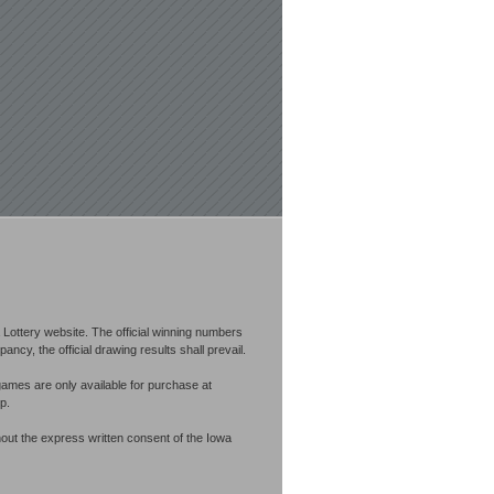
Lottery website. The official winning numbers
cy, the official drawing results shall prevail.
games are only available for purchase at
p.
out the express written consent of the Iowa