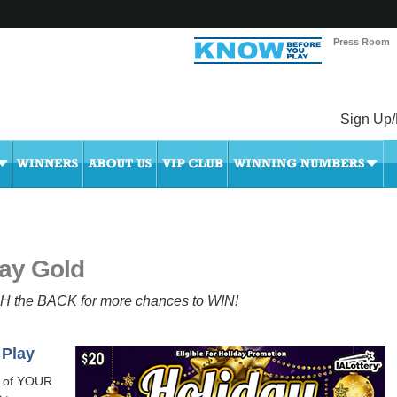
Press Room
Sign Up/
day Gold
the BACK for more chances to WIN!
 Play
 of YOUR