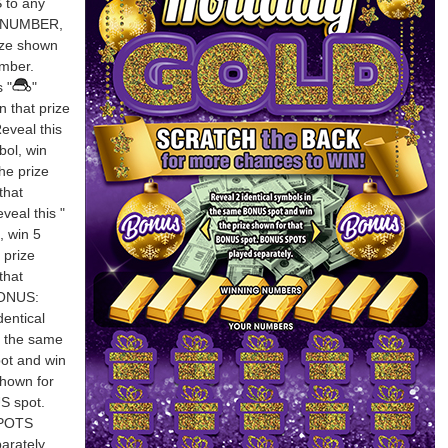
to any
 NUMBER,
ize shown
umber.
 "
"
n that prize
Reveal this
bol, win
e prize
that
veal this "
, win 5
 prize
that
BONUS:
dentical
n the same
t and win
shown for
S spot.
POTS
arately.