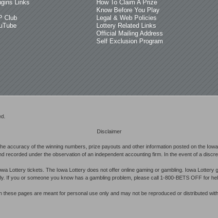
ugins Links
How To Claim A Prize
Know Before You Play
P Club
Legal & Web Policies
uTube
Lottery Related Links
Official Mailing Address
Self Exclusion Program
ed.
Disclaimer
he accuracy of the winning numbers, prize payouts and other information posted on the Iowa 
d recorded under the observation of an independent accounting firm. In the event of a discrepan
owa Lottery tickets. The Iowa Lottery does not offer online gaming or gambling. Iowa Lottery 
ibly. If you or someone you know has a gambling problem, please call 1-800-BETS OFF for hel
in these pages are meant for personal use only and may not be reproduced or distributed with