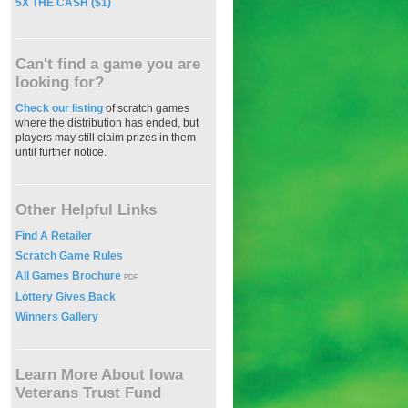
5X THE CASH ($1)
Can't find a game you are
looking for?
Check our listing
of scratch games
where the distribution has ended, but
players may still claim prizes in them
until further notice.
Other Helpful Links
Find A Retailer
Scratch Game Rules
All Games Brochure
PDF
Lottery Gives Back
Winners Gallery
Learn More About Iowa
Veterans Trust Fund