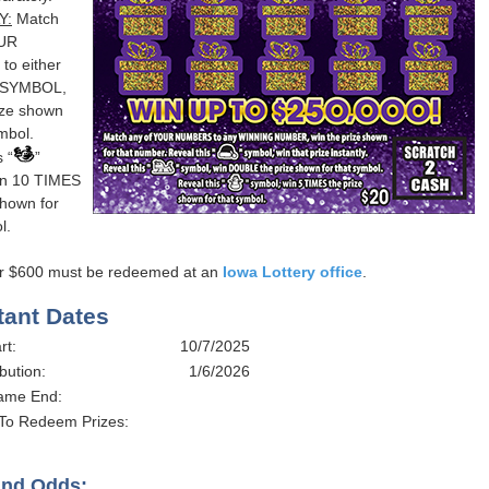
Y:
Match
OUR
o either
 SYMBOL,
ize shown
ymbol.
 “
”
in 10 TIMES
shown for
l.
er $600 must be redeemed at an
Iowa Lottery office
.
tant Dates
rt:
10/7/2025
bution:
1/6/2026
Game End:
 To Redeem Prizes:
and Odds: