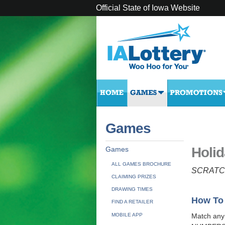
Official State of Iowa Website
Games
Holi
Games
ALL GAMES BROCHURE
SCRATCH 
CLAIMING PRIZES
DRAWING TIMES
How To
FIND A RETAILER
MOBILE APP
Match any