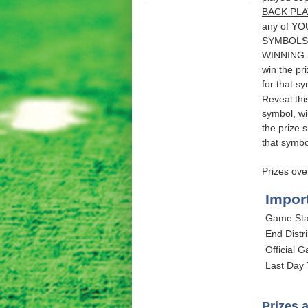
BACK PLA
any of Y
SYMBOLS t
WINNING
win the pr
for that s
Reveal this
symbol, w
the prize 
that symbo
Prizes ov
Impor
Game Sta
End Distri
Official 
Last Day
Prizes 