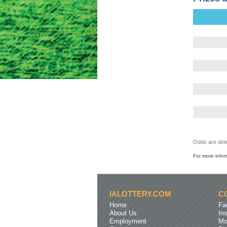
Odds are dete
For more info
IALOTTERY.COM
C
Home
Fa
About Us
In
Employment
Mo