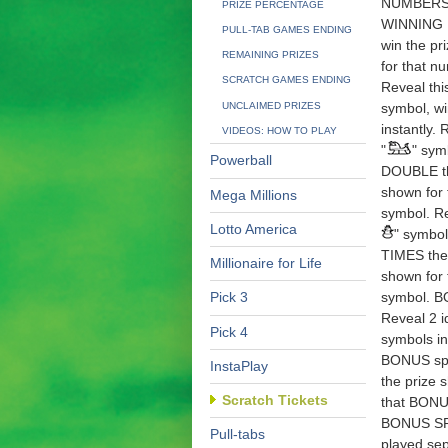
NUMBERS 
PRIZE PERCENTAGE
WINNING
PULL-TAB GAMES ENDING
win the pr
REMAINING PRIZES
for that n
SCRATCH GAMES ENDING
Reveal this
UNCLAIMED PRIZES
symbol, wi
instantly. 
VIDEOS: HOW TO PLAY
"
" sym
Powerball
DOUBLE th
shown for 
Mega Millions
symbol. Re
Lotto America
" symbol
TIMES the
Millionaire for Life
shown for 
symbol. 
Pick 3
Reveal 2 i
Pick 4
symbols i
BONUS spo
InstaPlay
the prize 
Scratch Tickets
that BONU
BONUS S
Pull-tabs
played sep