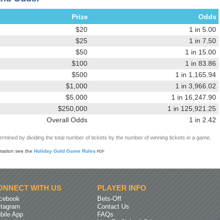
Prize
Odds
$20
1 in 5.00
$25
1 in 7.50
$50
1 in 15.00
$100
1 in 83.86
$500
1 in 1,165.94
$1,000
1 in 3,966.02
$5,000
1 in 16,247.90
$250,000
1 in 125,921.25
Overall Odds
1 in 2.42
rmined by dividing the total number of tickets by the number of winning tickets in a game.
rmation see the
Holiday Gold Game Rules
PDF
ONNECT WITH US
PLAYER INFO
cebook
Bets-Off
stagram
Contact Us
bile App
FAQs