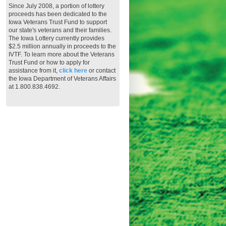
Since July 2008, a portion of lottery
proceeds has been dedicated to the
Iowa Veterans Trust Fund to support
our state's veterans and their families.
The Iowa Lottery currently provides
$2.5 million annually in proceeds to the
IVTF. To learn more about the Veterans
Trust Fund or how to apply for
assistance from it,
click here
or contact
the Iowa Department of Veterans Affairs
at 1.800.838.4692.