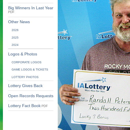
Big Winners In Last Year
PDF
Other News
2026
2025
2024
Logos & Photos
CORPORATE LOGOS
GAME LOGOS & TICKETS
LOTTERY PHOTOS
Lottery Gives Back
Open Records Requests
Lottery Fact Book
PDF