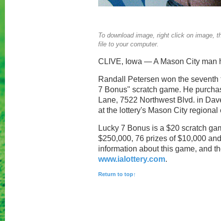
To download image, right click on image, th
file to your computer.
CLIVE, Iowa — A Mason City man ha
Randall Petersen won the seventh to
7 Bonus" scratch game. He purchas
Lane, 7522 Northwest Blvd. in Dav
at the lottery's Mason City regional 
Lucky 7 Bonus is a $20 scratch game
$250,000, 76 prizes of $10,000 and 
information about this game, and the
www.ialottery.com
.
Return to top↑