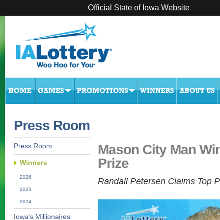
Official State of Iowa Website
Press Room
Mason City Man Win
Press Room
Prize
Winners
2026
Randall Petersen Claims Top P
2025
2024
Iowa's Millionaires