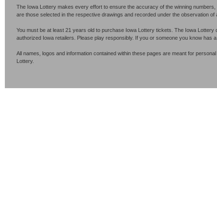
The Iowa Lottery makes every effort to ensure the accuracy of the winning numbers, p
are those selected in the respective drawings and recorded under the observation of an 
You must be at least 21 years old to purchase Iowa Lottery tickets. The Iowa Lottery 
authorized Iowa retailers. Please play responsibly. If you or someone you know has 
All names, logos and information contained within these pages are meant for personal
Lottery.