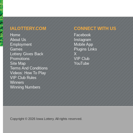
IALOTTERY.COM
CONNECT WITH US
Home
Facebook
About Us
Instagram
Employment
Mobile App
Games
Plugins Links
Lottery Gives Back
X
Promotions
VIP Club
Site Map
YouTube
Terms And Conditions
Videos: How To Play
VIP Club Rules
Winners
Winning Numbers
Copyright © 2026 Iowa Lottery. All rights reserved.