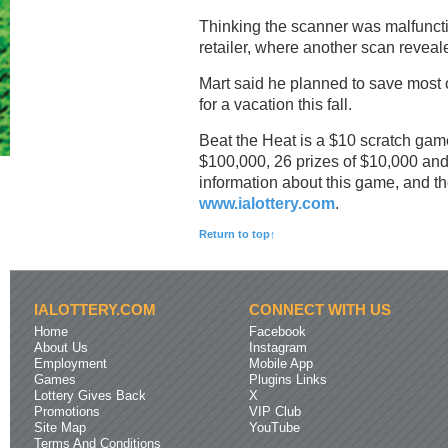
Thinking the scanner was malfunctio
retailer, where another scan revea
Mart said he planned to save most 
for a vacation this fall.
Beat the Heat is a $10 scratch game 
$100,000, 26 prizes of $10,000 and 
information about this game, and the
www.ialottery.com
.
Return to top↑
IALOTTERY.COM
CONNECT WITH US
Home
Facebook
About Us
Instagram
Employment
Mobile App
Games
Plugins Links
Lottery Gives Back
X
Promotions
VIP Club
Site Map
YouTube
Terms And Conditions