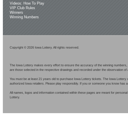
Videos: How To Play
VIP Club Rules
Winners
Winning Numbers
Copyright © 2026 Iowa Lottery. All rights reserved.
The Iowa Lottery makes every effort to ensure the accuracy of the winning numbers, p
are those selected in the respective drawings and recorded under the observation of an 
You must be at least 21 years old to purchase Iowa Lottery tickets. The Iowa Lottery 
authorized Iowa retailers. Please play responsibly. If you or someone you know has 
All names, logos and information contained within these pages are meant for personal
Lottery.