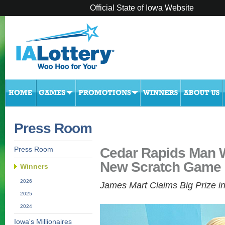
Official State of Iowa Website
Press Room
Cedar Rapids Man W
Press Room
New Scratch Game
Winners
2026
James Mart Claims Big Prize i
2025
2024
Iowa's Millionaires