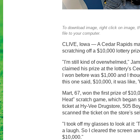
To download image, right click on image, th
file to your computer.
CLIVE, Iowa — A Cedar Rapids man
scratching off a $10,000 lottery priz
"I'm still kind of overwhelmed," J
claimed his prize at the lottery's C
I won before was $1,000 and I thou
this one said, $10,000, it was like, 
Mart, 67, won the first prize of $10,
Heat" scratch game, which began s
ticket at Hy-Vee Drugstore, 505 
scanned the ticket on the store's se
"I took off my glasses to look at it: '
a laugh. So I cleared the screen and
$10,000."