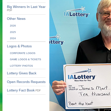
Big Winners In Last Year
PDF
Other News
2026
2025
2024
Logos & Photos
CORPORATE LOGOS
GAME LOGOS & TICKETS
LOTTERY PHOTOS
Lottery Gives Back
Open Records Requests
Lottery Fact Book
PDF