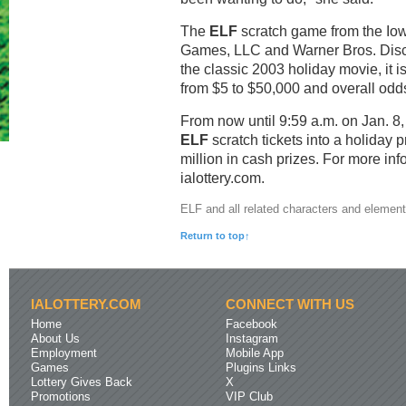
The
ELF
scratch game from the Iowa
Games, LLC and Warner Bros. Disc
the classic 2003 holiday movie, it i
from $5 to $50,000 and overall odds
From now until 9:59 a.m. on Jan. 8
ELF
scratch tickets into a holiday 
million in cash prizes. For more inf
ialottery.com.
ELF and all related characters and elemen
Return to top↑
IALOTTERY.COM
CONNECT WITH US
Home
Facebook
About Us
Instagram
Employment
Mobile App
Games
Plugins Links
Lottery Gives Back
X
Promotions
VIP Club