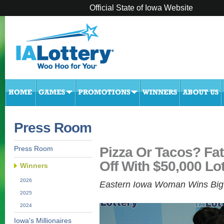
Official State of Iowa Website
Press Room
Pizza Or Tacos? Fat
Press Room
Off With $50,000 Lot
Winners
2026
Eastern Iowa Woman Wins Big 
2025
2024
Iowa's Millionaires