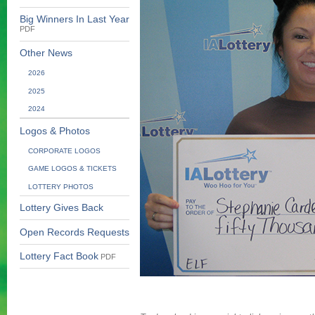
Big Winners In Last Year
PDF
Other News
2026
2025
2024
Logos & Photos
CORPORATE LOGOS
GAME LOGOS & TICKETS
LOTTERY PHOTOS
Lottery Gives Back
Open Records Requests
Lottery Fact Book
PDF