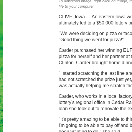
To download image, right click on image, th
file to your computer.
CLIVE, Iowa — An eastern Iowa woma
ultimately led to a $50,000 lottery p
"We were deciding on pizza or taco
"Good thing we went for pizza!"
Carder purchased her winning
EL
pizza for herself and her partner 
Clinton. Carder brought home dinner
"I started scratching the last line an
had not scratched the prize just yet
was actually helping me scratch the p
Carder, who works in a local factor
lottery's regional office in Cedar R
loan she took out to renovate the ex
"It's pretty amazing to be able to th
I'm going to be able to pay off and 
been wanting to do," she said.