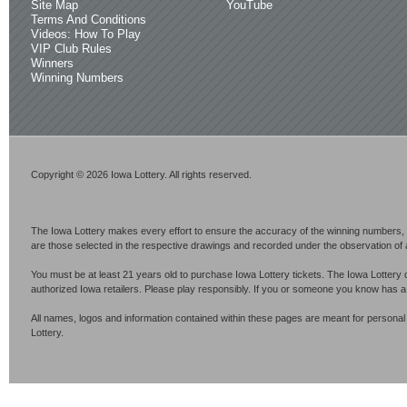
Site Map
YouTube
Terms And Conditions
Videos: How To Play
VIP Club Rules
Winners
Winning Numbers
Copyright © 2026 Iowa Lottery. All rights reserved.
The Iowa Lottery makes every effort to ensure the accuracy of the winning numbers, p
are those selected in the respective drawings and recorded under the observation of an 
You must be at least 21 years old to purchase Iowa Lottery tickets. The Iowa Lottery 
authorized Iowa retailers. Please play responsibly. If you or someone you know has 
All names, logos and information contained within these pages are meant for personal
Lottery.