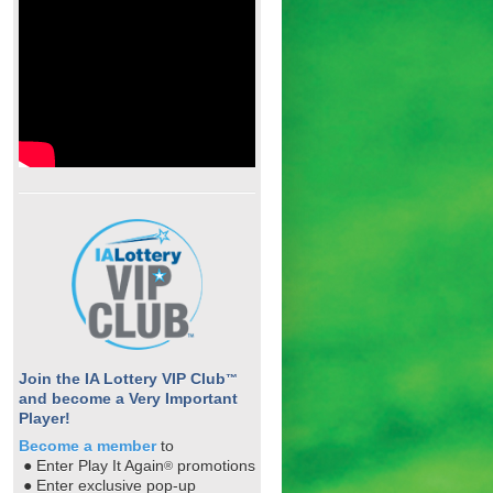
Join the IA Lottery VIP Club
™
and become a Very Important
Player!
Become a member
to
● Enter Play It Again
promotions
®
● Enter exclusive pop-up