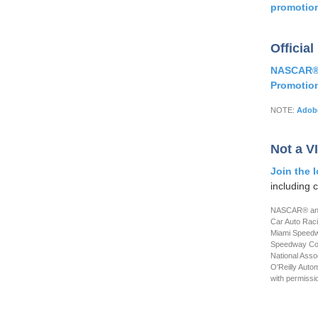
promotio
Official
NASCAR® i
Promotio
NOTE:
Adobe
Not a V
Join the 
including 
NASCAR® and 
Car Auto Rac
Miami Speedwa
Speedway Corp
National Ass
O'Reilly Auto
with permissi