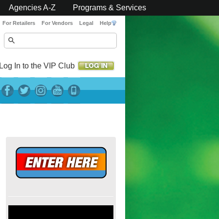
Agencies A-Z
Programs & Services
For Retailers
For Vendors
Legal
Help
Log In to the VIP Club