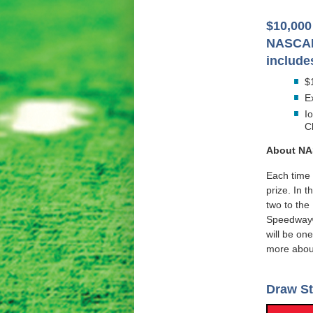
$10,000 
NASCAR
include
$
E
I
C
About NA
Each time 
prize. In t
two to th
Speedway®
will be on
more about
Draw St