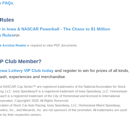
n FAQs
.
 Rules
n Iowa & NASCAR Powerball - The Chase to $1 Million
n Rules
.
PDF
 Acrobat Reader
is required to view PDF documents.
IP Club Member?
Iowa Lottery VIP Club today
and register to win for prizes of all kinds,
cash, experiences and merchandise.
NASCAR Cup Series™ are registered trademarks of the National Association for Stock
ing, LLC. Iowa Speedway® is a registered trademark of Iowa Speedway, LLC. Homestead-
y® is a registered trademark of the City of Homestead and licensed to International
oration. Copyright© 2026. All Rights Reserved.
ociation of Stock Car Auto Racing, Iowa Speedway, LLC, Homestead-Miami Speedway,
motive, Inc., and Menards, Inc. are not sponsors of this promotion. All trademarks are used
on by their respective owners.