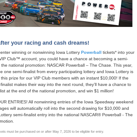
fter your racing and cash dreams!
enter winning or nonwinning Iowa Lottery
Powerball
tickets* into your
 VIP Club™ account, you could have a chance at becoming a semi-
nto the national promotion: NASCAR Powerball – The Chase. This year,
be one semi-finalist from every participating lottery and Iowa Lottery is
 this prize for our VIP Club members with an instant $10,000! If the
finalist makes their way into the next round, they’ll have a chance to
list at the end of the national promotion, and win $1 million!
R ENTRIES! All nonwinning entries of the Iowa Speedway weekend
ages will automatically roll into the second drawing for $10,000 and
Lottery semi-finalist entry into the national NASCAR® Powerball - The
motion.
kets must be purchased on or after May 7, 2026 to be eligible for entry.