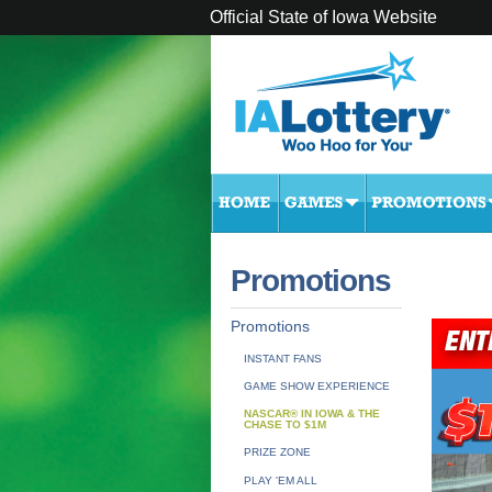
Official State of Iowa Website
Promotions
Promotions
INSTANT FANS
GAME SHOW EXPERIENCE
NASCAR® IN IOWA & THE
CHASE TO $1M
PRIZE ZONE
PLAY 'EM ALL