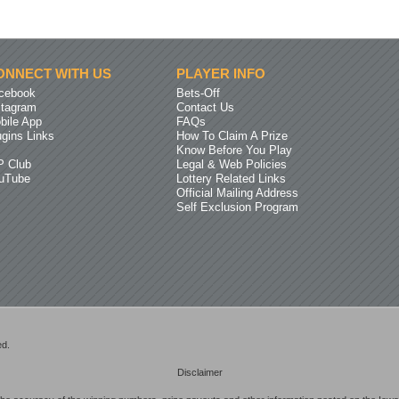
ONNECT WITH US
PLAYER INFO
cebook
Bets-Off
stagram
Contact Us
bile App
FAQs
ugins Links
How To Claim A Prize
Know Before You Play
P Club
Legal & Web Policies
uTube
Lottery Related Links
Official Mailing Address
Self Exclusion Program
ed.
Disclaimer