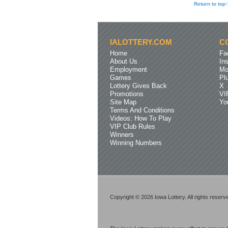
Return to top↑
IALOTTERY.COM
C
Home
Fa
About Us
In
Employment
Mo
Games
Pl
Lottery Gives Back
X
Promotions
VI
Site Map
Yo
Terms And Conditions
Videos: How To Play
VIP Club Rules
Winners
Winning Numbers
Copyright © 2026 Iowa Lottery. All rights reserv