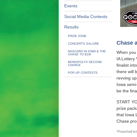
Events
Social Media Contests
Results
PRIZE ZONE
Chase a
CONCERTS GALORE
NASCAR® IN IOWA & THE
When you 
CHASE TO $1M
IA Lottery
MONOPOLY® SECOND
finalist i
CHANCE
there will 
POP-UP CONTESTS
revving up
Iowa semi-
be the fina
START YOU
prize pack
that Iowa 
Chase pro
*Powerball tic