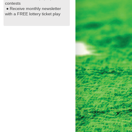
contests
● Receive monthly newsletter
with a FREE lottery ticket play