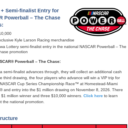
+ Semi-finalist Entry for
 Powerball – The Chase
s:
10,000
xclusive Kyle Larson Racing merchandise
owa Lottery semi-finalist entry in the national NASCAR Powerball – The
hase promotion
SCAR® Powerball – The Chase:
a semi-finalist advances through, they will collect an additional cash
he third drawing, the four players who advance will win a VIP trip for
e NASCAR Cup Series Championship Race™ at Homestead-Miami
 and entry into the $1 million drawing on November 8, 2026. There
e $1 million winner and three $10,000 winners.
Click here
to learn
 the national promotion.
ructure