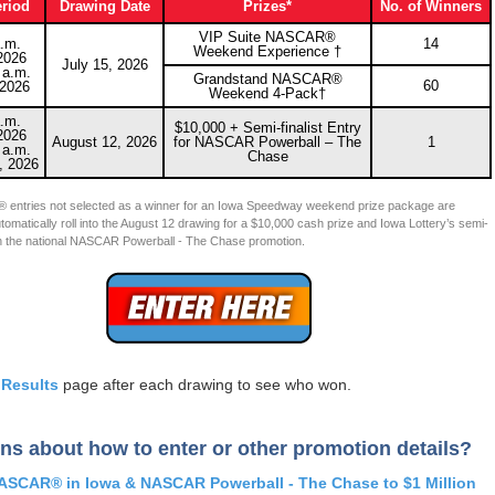
eriod
Drawing Date
Prizes*
No. of Winners
VIP Suite NASCAR®
.m.
14
Weekend Experience †
2026
July 15, 2026
 a.m.
Grandstand NASCAR®
60
 2026
Weekend 4-Pack†
.m.
$10,000 + Semi-finalist Entry
2026
August 12, 2026
for NASCAR Powerball – The
1
 a.m.
Chase
, 2026
 entries not selected as a winner for an Iowa Speedway weekend prize package are
utomatically roll into the August 12 drawing for a $10,000 cash prize and Iowa Lottery’s semi-
y in the national NASCAR Powerball - The Chase promotion.
e
Results
page after each drawing to see who won.
ns about how to enter or other promotion details?
ASCAR® in Iowa & NASCAR Powerball - The Chase to $1 Million