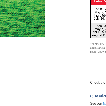
Entry P
10:00 a
May 7, 
thru 9:59
July 14,
10:00 a
May 7, 
thru 9:59
August 11
†All NASCAR®
eligible and a
finalist entr
Check th
Questio
See our
N