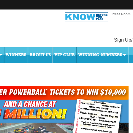
Press Room
Sign Up/