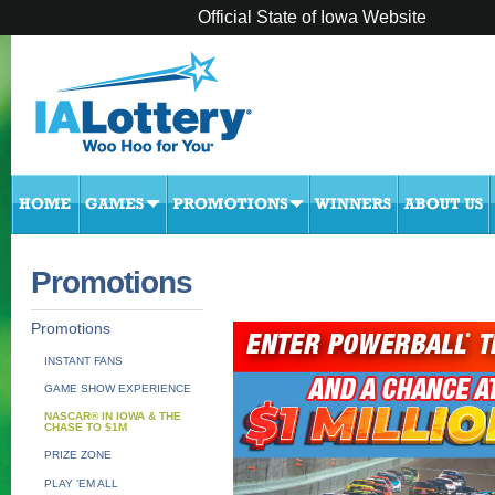
Official State of Iowa Website
Promotions
Promotions
INSTANT FANS
GAME SHOW EXPERIENCE
NASCAR® IN IOWA & THE
CHASE TO $1M
PRIZE ZONE
PLAY 'EM ALL