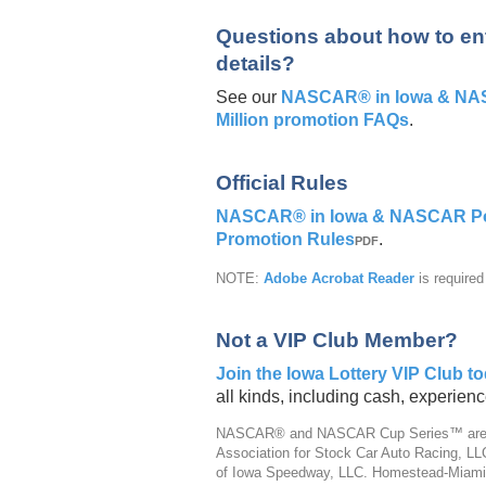
Questions about how to ent
details?
See our
NASCAR® in Iowa & NASC
Million promotion FAQs
.
Official Rules
NASCAR® in Iowa & NASCAR Powe
Promotion Rules
.
PDF
NOTE:
Adobe Acrobat Reader
is require
Not a VIP Club Member?
Join the Iowa Lottery VIP Club t
all kinds, including cash, experie
NASCAR® and NASCAR Cup Series™ are reg
Association for Stock Car Auto Racing, L
of Iowa Speedway, LLC. Homestead-Miami 