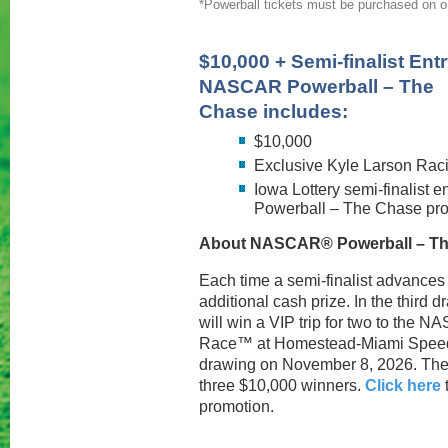
*Powerball tickets must be purchased on or 
$10,000 + Semi-finalist Entr
NASCAR Powerball – The
Chase includes:
$10,000
Exclusive Kyle Larson Rac
Iowa Lottery semi-finalist 
Powerball – The Chase pr
About NASCAR® Powerball – Th
Each time a semi-finalist advances t
additional cash prize. In the third
will win a VIP trip for two to th
Race™ at Homestead-Miami Speedwa
drawing on November 8, 2026. Ther
three $10,000 winners.
Click here
promotion.