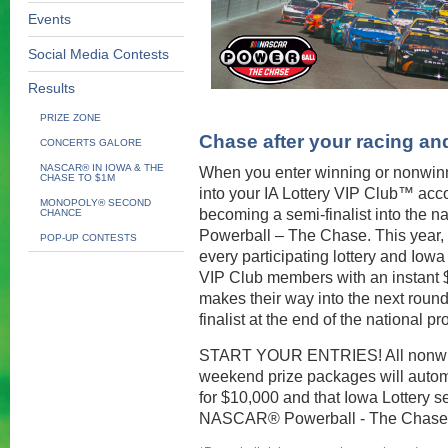
Events
Social Media Contests
Results
PRIZE ZONE
Chase after your racing a
CONCERTS GALORE
NASCAR® IN IOWA & THE
When you enter winning or nonwin
CHASE TO $1M
into your IA Lottery VIP Club™ acc
MONOPOLY® SECOND
becoming a semi-finalist into the
CHANCE
Powerball – The Chase. This year, t
POP-UP CONTESTS
every participating lottery and Iowa 
VIP Club members with an instant $1
makes their way into the next round
finalist at the end of the national p
START YOUR ENTRIES! All nonwinn
weekend prize packages will automa
for $10,000 and that Iowa Lottery sem
NASCAR® Powerball - The Chase 