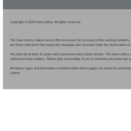
Copyright © 2026 Iowa Lottery. All rights reserved.
The Iowa Lottery makes every effort to ensure the accuracy of the winning numbers, p
are those selected in the respective drawings and recorded under the observation of an 
You must be at least 21 years old to purchase Iowa Lottery tickets. The Iowa Lottery 
authorized Iowa retailers. Please play responsibly. If you or someone you know has 
All names, logos and information contained within these pages are meant for personal
Lottery.