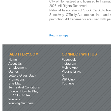
City of Homestead and licensed to Interna
2026. All Rights Reserved.
National Association of Stock Car Auto 
Speedway, O'Reilly Automotive, Inc., and M
promotion. All trademarks are used with pe
Return to top↑
IALOTTERY.COM
CONNECT WITH US
Home
Facebook
About Us
Instagram
Employment
Mobile App
Games
Plugins Links
Lottery Gives Back
X
Promotions
VIP Club
Site Map
YouTube
Terms And Conditions
Videos: How To Play
VIP Club Rules
Winners
Winning Numbers