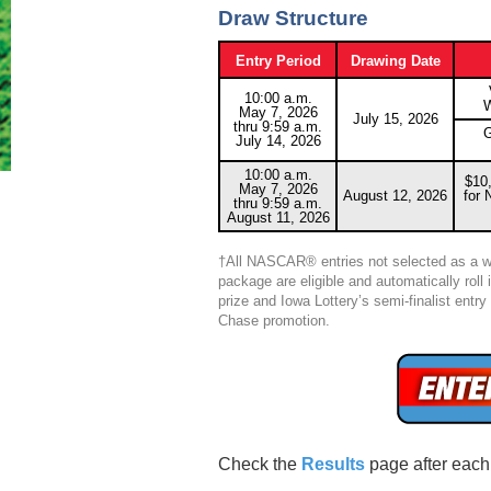
Draw Structure
Entry Period
Drawing Date
10:00 a.m.
W
May 7, 2026
July 15, 2026
thru 9:59 a.m.
G
July 14, 2026
10:00 a.m.
$10,
May 7, 2026
August 12, 2026
for
thru 9:59 a.m.
August 11, 2026
†All NASCAR® entries not selected as a w
package are eligible and automatically roll
prize and Iowa Lottery’s semi-finalist ent
Chase promotion.
Check the
Results
page after each