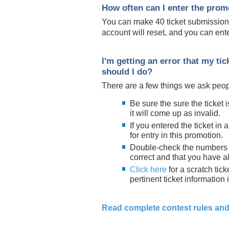
How often can I enter the prom
You can make 40 ticket submissions
account will reset, and you can ente
I'm getting an error that my ti
should I do?
There are a few things we ask peop
Be sure the sure the ticket is
it will come up as invalid.
If you entered the ticket in 
for entry in this promotion.
Double-check the numbers y
correct and that you have all
Click here
for a scratch ti
pertinent ticket information 
Read complete contest rules and