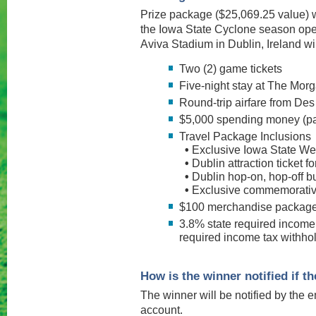
Prize package ($25,069.25 value) w
the Iowa State Cyclone season op
Aviva Stadium in Dublin, Ireland wil
Two (2) game tickets
Five-night stay at The Mor
Round-trip airfare from Des
$5,000 spending money (pa
Travel Package Inclusions
•
Exclusive Iowa State W
•
Dublin attraction ticket f
•
Dublin hop-on, hop-off bu
•
Exclusive commemorative 
$100 merchandise packag
3.8% state required income
required income tax withhol
How is the winner notified if 
The winner will be notified by the e
account.