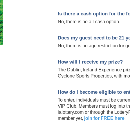
Is there a cash option for the f
No, there is no all-cash option.
Does my guest need to be 21 ye
No, there is no age restriction for g
How will I receive my prize?
The Dublin, Ireland Experience pri
Cyclone Sports Properties, with mo
How do I become eligible to ent
To enter, individuals must be curre
VIP Club. Members must log into the
ialottery.com or through the Lottery
member yet,
join for FREE here
.