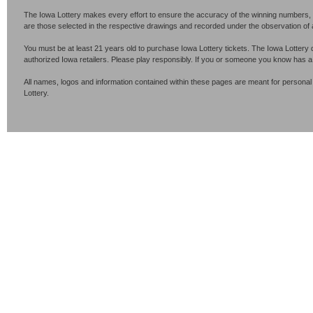
The Iowa Lottery makes every effort to ensure the accuracy of the winning numbers, p
are those selected in the respective drawings and recorded under the observation of an 
You must be at least 21 years old to purchase Iowa Lottery tickets. The Iowa Lottery 
authorized Iowa retailers. Please play responsibly. If you or someone you know has 
All names, logos and information contained within these pages are meant for personal
Lottery.