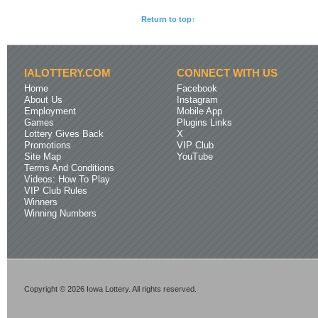
Return to top↑
IALOTTERY.COM
CONNECT WITH US
Home
Facebook
About Us
Instagram
Employment
Mobile App
Games
Plugins Links
Lottery Gives Back
X
Promotions
VIP Club
Site Map
YouTube
Terms And Conditions
Videos: How To Play
VIP Club Rules
Winners
Winning Numbers
Copyright © 2026 Iowa Lottery. All rights reserved.