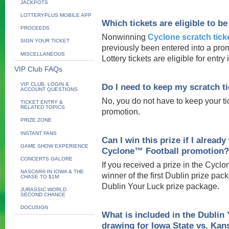
JACKPOTS
LOTTERYPLUS MOBILE APP
Which tickets are eligible to b
PROCEEDS
Nonwinning
Cyclone scratch tick
SIGN YOUR TICKET
previously been entered into a promo
MISCELLANEOUS
Lottery tickets are eligible for entry
VIP Club FAQs
VIP CLUB, LOGIN &
Do I need to keep my scratch tic
ACCOUNT QUESTIONS
No, you do not have to keep your tic
TICKET ENTRY &
RELATED TOPICS
promotion.
PRIZE ZONE
INSTANT FANS
Can I win this prize if I alrea
GAME SHOW EXPERIENCE
Cyclone™ Football promotion?
CONCERTS GALORE
If you received a prize in the Cycl
NASCAR® IN IOWA & THE
winner of the first Dublin prize pack
CHASE TO $1M
Dublin Your Luck prize package.
JURASSIC WORLD
SECOND CHANCE
DOCUSIGN
What is included in the Dublin
drawing for Iowa State vs. Kans