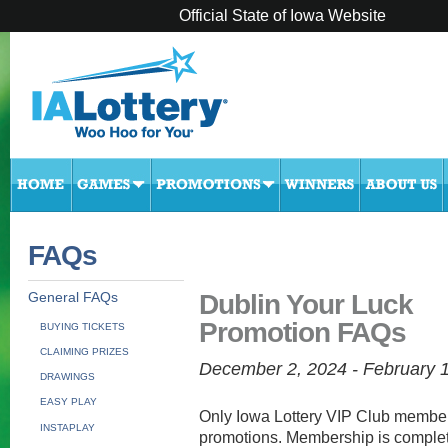
Official State of Iowa Website
FAQs
Dublin Your Luck
General FAQs
Promotion FAQs
BUYING TICKETS
CLAIMING PRIZES
December 2, 2024 - February 
DRAWINGS
EASY PLAY
Only Iowa Lottery VIP Club members 
INSTAPLAY
promotions. Membership is complet