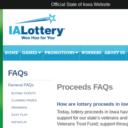
Official State of Iowa Website
FAQs
Proceeds FAQs
General FAQs
BUYING TICKETS
CLAIMING PRIZES
How are lottery proceeds in Io
DRAWINGS
Today, lottery proceeds in Iowa ha
EASY PLAY
support for our state's veterans and
INSTAPLAY
Veterans Trust Fund; support throu