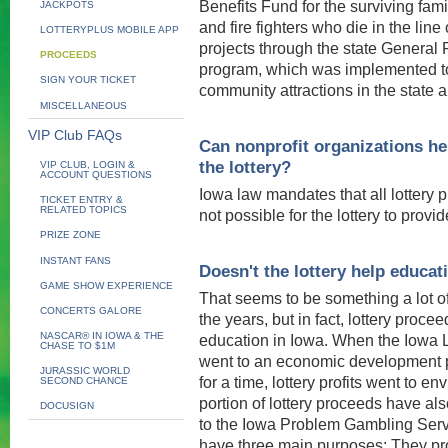
Benefits Fund for the surviving fam
JACKPOTS
and fire fighters who die in the line 
LOTTERYPLUS MOBILE APP
projects through the state General 
PROCEEDS
program, which was implemented to
SIGN YOUR TICKET
community attractions in the state 
MISCELLANEOUS
VIP Club FAQs
Can nonprofit organizations he
the lottery?
VIP CLUB, LOGIN &
ACCOUNT QUESTIONS
Iowa law mandates that all lottery p
TICKET ENTRY &
RELATED TOPICS
not possible for the lottery to provi
PRIZE ZONE
INSTANT FANS
Doesn't the lottery help educat
GAME SHOW EXPERIENCE
That seems to be something a lot o
CONCERTS GALORE
the years, but in fact, lottery proce
NASCAR® IN IOWA & THE
education in Iowa. When the Iowa Lo
CHASE TO $1M
went to an economic development p
JURASSIC WORLD
for a time, lottery profits went to e
SECOND CHANCE
portion of lottery proceeds have al
DOCUSIGN
to the Iowa Problem Gambling Servi
have three main purposes: They prov