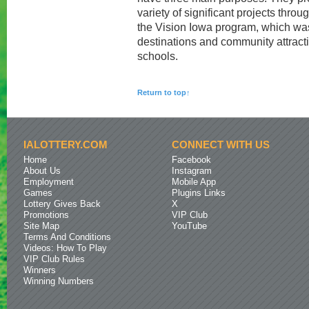
variety of significant projects thro
the Vision Iowa program, which wa
destinations and community attracti
schools.
Return to top↑
IALOTTERY.COM
CONNECT WITH US
Home
Facebook
About Us
Instagram
Employment
Mobile App
Games
Plugins Links
Lottery Gives Back
X
Promotions
VIP Club
Site Map
YouTube
Terms And Conditions
Videos: How To Play
VIP Club Rules
Winners
Winning Numbers