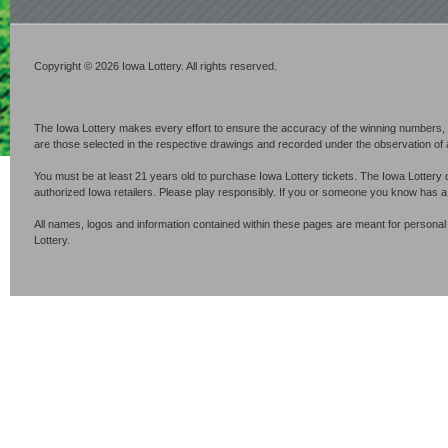
Copyright © 2026 Iowa Lottery. All rights reserved.
The Iowa Lottery makes every effort to ensure the accuracy of the winning numbers, p
are those selected in the respective drawings and recorded under the observation of an 
You must be at least 21 years old to purchase Iowa Lottery tickets. The Iowa Lottery 
authorized Iowa retailers. Please play responsibly. If you or someone you know has 
All names, logos and information contained within these pages are meant for personal
Lottery.