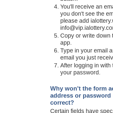
You'll receive an em
you don't see the em
please add
ialotter
info@vip.ialottery.c
Copy or write down t
app.
Type in your email a
email you just recei
After logging in wit
your password.
Why won't the form ac
address or password -
correct?
Certain fields have spec