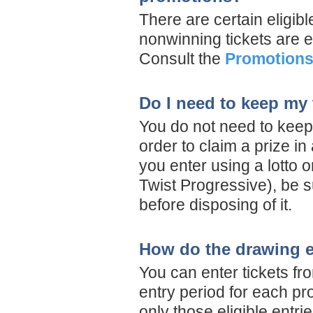
There are certain eligibl
nonwinning tickets are el
Consult the
Promotions
Do I need to keep my 
You do not need to keep 
order to claim a prize i
you enter using a lotto o
Twist Progressive), be s
before disposing of it.
How do the drawing e
You can enter tickets fr
entry period for each p
only those eligible entr