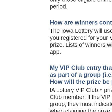
period.
How are winners con
The Iowa Lottery will us
you registered for your 
prize. Lists of winners w
app.
My VIP Club entry tha
as part of a group (i.
How will the prize be
IA Lottery VIP Club
pri
™
Club member. If the VIP
group, they must indicat
when claiming the prize 