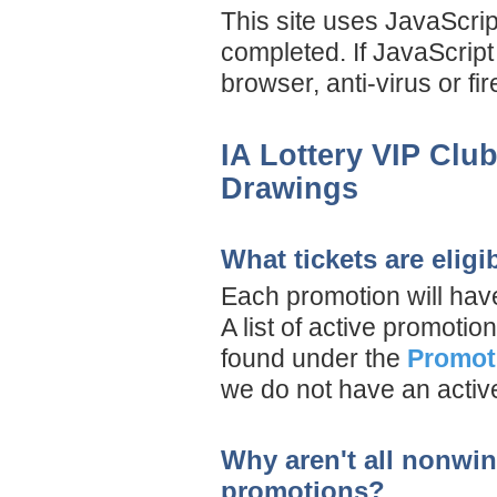
This site uses JavaScript
completed. If JavaScript
browser, anti-virus or f
IA Lottery VIP Clu
Drawings
What tickets are elig
Each promotion will have
A list of active promoti
found under the
Promot
we do not have an activ
Why aren't all nonwinn
promotions?