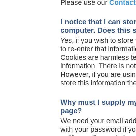
Please use our
Contact
I notice that I can s
computer. Does this s
Yes, if you wish to sto
to re-enter that informat
Cookies are harmless text
information. There is no
However, if you are using
store this information th
Why must I supply my
page?
We need your email addr
with your password if yo