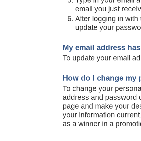
Type in your email a
email you just recei
After logging in wit
update your passwo
My email address has
To update your email ad
How do I change my p
To change your personal 
address and password on
page and make your desir
your information current,
as a winner in a promoti