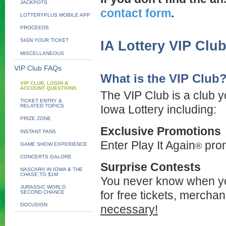
JACKPOTS
contact form
.
LOTTERYPLUS MOBILE APP
PROCEEDS
SIGN YOUR TICKET
IA Lottery VIP Clu
MISCELLANEOUS
VIP Club FAQs
What is the VIP Club
VIP CLUB, LOGIN &
ACCOUNT QUESTIONS
The VIP Club is a club yo
TICKET ENTRY &
RELATED TOPICS
Iowa Lottery including:
PRIZE ZONE
Exclusive Promotions
INSTANT FANS
Enter Play It Again
prom
®
GAME SHOW EXPERIENCE
CONCERTS GALORE
Surprise Contests
NASCAR® IN IOWA & THE
CHASE TO $1M
You never know when you
JURASSIC WORLD
for free tickets, merchan
SECOND CHANCE
DOCUSIGN
necessary!