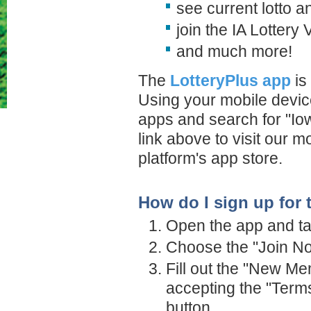
see current lotto a
join the IA Lottery
and much more!
The
LotteryPlus app
is
Using your mobile device
apps and search for "Iow
link above to visit our 
platform's app store.
How do I sign up for 
Open the app and tap
Choose the "Join Now
Fill out the "New Me
accepting the "Term
button.