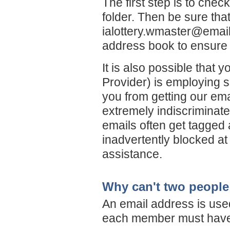
The first step is to chec
folder. Then be sure th
ialottery.wmaster@emai
address book to ensure 
It is also possible that 
Provider) is employing s
you from getting our ema
extremely indiscriminate 
emails often get tagged 
inadvertently blocked at 
assistance.
Why can't two people 
An email address is use
each member must have 