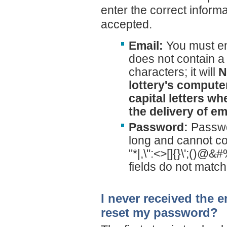
enter the correct informati
accepted.
Email:
You must ent
does not contain a 
characters; it will
N
lottery's compute
capital letters w
the delivery of em
Password:
Passwo
long and cannot co
"*|,\":<>[]{}\';()@
fields do not match
I never received the e
reset my password?