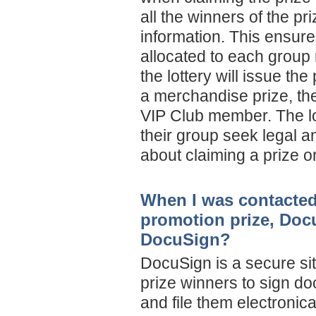
all the winners of the pr
information. This ensures
allocated to each group
the lottery will issue th
a merchandise prize, the 
VIP Club member. The l
their group seek legal an
about claiming a prize o
When I was contacted
promotion prize, Doc
DocuSign?
DocuSign is a secure sit
prize winners to sign do
and file them electronical