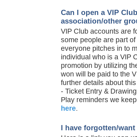
Can I open a VIP Clu
association/other gr
VIP Club accounts are f
some people are part of 
everyone pitches in to m
individual who is a VIP 
promotion by utilizing t
won will be paid to the
further details about th
- Ticket Entry & Drawing
Play reminders we keep 
here
.
I have forgotten/want