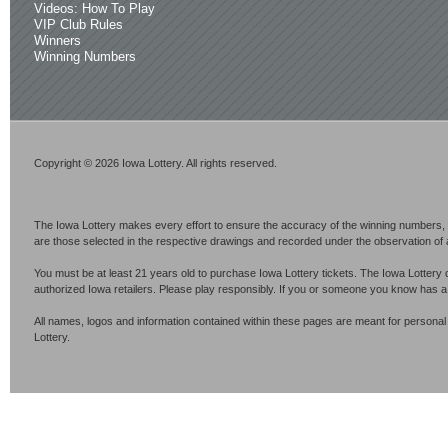
Videos: How To Play
VIP Club Rules
Winners
Winning Numbers
Copyright © 2026 Iowa Lottery. All rights reserved.
The Iowa Lottery makes every effort to ensure the accuracy of the winning numbers, p
are those selected in the respective drawings and recorded under the observation of an 
You must be at least 21 years old to purchase Iowa Lottery tickets. The Iowa Lottery 
authorized Iowa retailers. Please play responsibly. If you or someone you know has 
All names, logos and information contained within these pages are meant for personal
Lottery.