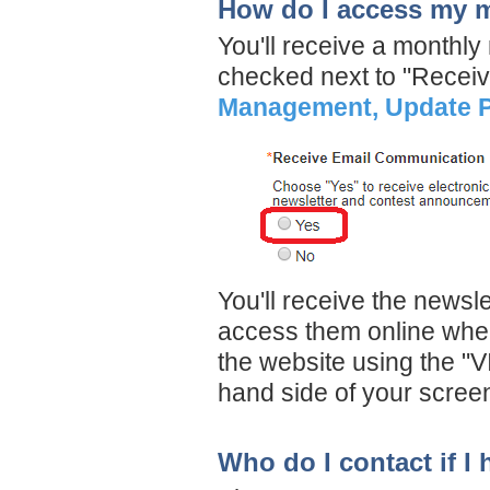
How do I access my m
You'll receive a monthly
checked next to "Recei
Management, Update P
You'll receive the newsl
access them online when
the website using the "V
hand side of your scree
Who do I contact if I