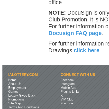
office.
NOTE:
DocuSign is only
Club Promotion.
It is NO
For further information 
Docusign FAQ page
.
For further information 
Drawings
click here
.
IALOTTERY.COM
CONNECT WITH US
Home
Facebook
About Us
Instagram
Employment
Mobile App
Games
Plugins Links
Lottery Gives Back
X
Promotions
VIP Club
Site Map
YouTube
Terms And Conditions