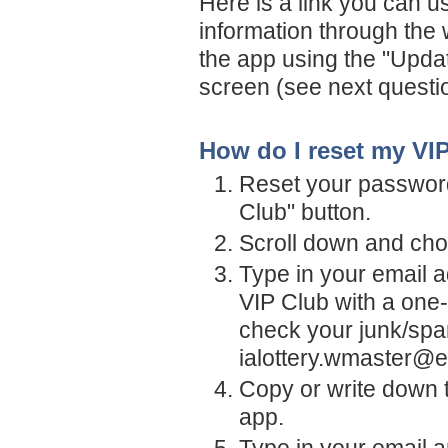
Here is a link you can u
information through the
the app using the "Upda
screen (see next questi
How do I reset my VI
Reset your password
Club" button.
Scroll down and cho
Type in your email a
VIP Club with a one-
check your junk/spa
ialottery.wmaster@e
Copy or write down t
app.