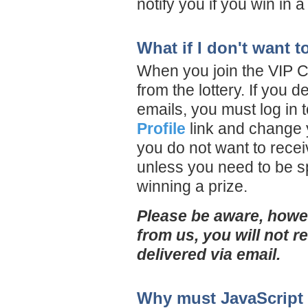
notify you if you win in 
What if I don't want 
When you join the VIP Cl
from the lottery. If you 
emails, you must log in 
Profile
link and change y
you do not want to receiv
unless you need to be sp
winning a prize.
Please be aware, howev
from us, you will not r
delivered via email.
Why must JavaScript