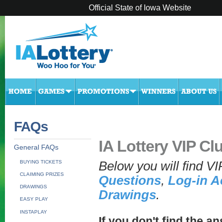
Official State of Iowa Website
FAQs
IA Lottery VIP Cl
General FAQs
BUYING TICKETS
Below you will find V
CLAIMING PRIZES
Questions
,
Log-in A
DRAWINGS
Drawings
.
EASY PLAY
INSTAPLAY
If you don't find the an