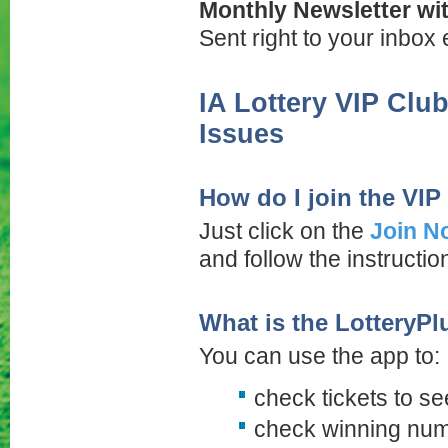
Monthly Newsletter wit
Sent right to your inbox
IA Lottery VIP Clu
Issues
How do I join the VIP
Just click on the
Join N
and follow the instructi
What is the LotteryPl
You can use the app to:
check tickets to 
check winning nu