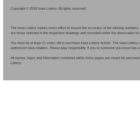
Copyright © 2026 Iowa Lottery. All rights reserved.
The Iowa Lottery makes every effort to ensure the accuracy of the winning numbers, p
are those selected in the respective drawings and recorded under the observation of an 
You must be at least 21 years old to purchase Iowa Lottery tickets. The Iowa Lottery 
authorized Iowa retailers. Please play responsibly. If you or someone you know has 
All names, logos and information contained within these pages are meant for personal
Lottery.