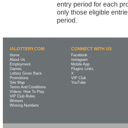
entry period for each p
only those eligible entr
period.
IALOTTERY.COM
CONNECT WITH US
Home
Facebook
About Us
Instagram
Employment
Mobile App
Games
Plugins Links
Lottery Gives Back
X
Promotions
VIP Club
Site Map
YouTube
Terms And Conditions
Videos: How To Play
VIP Club Rules
Winners
Winning Numbers