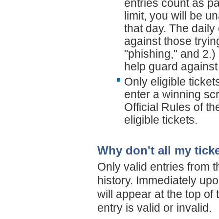
entries count as pa
limit, you will be u
that day. The daily 
against those tryi
"phishing," and 2.) 
help guard against
Only eligible ticke
enter a winning scr
Official Rules of t
eligible tickets.
Why don't all my tick
Only valid entries from t
history. Immediately upo
will appear at the top of
entry is valid or invalid.