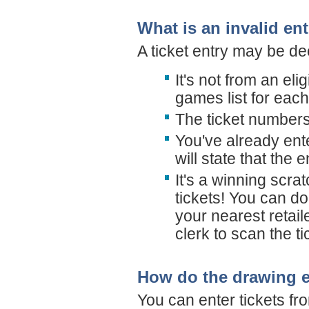
What is an invalid en
A ticket entry may be de
It's not from an el
games list for eac
The ticket numbers
You've already ent
will state that the e
It's a winning scra
tickets! You can do 
your nearest retail
clerk to scan the ti
How do the drawing e
You can enter tickets fr