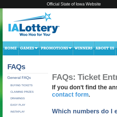
Official State of Iowa Website
FAQs
FAQs: Ticket Ent
General FAQs
BUYING TICKETS
If you don't find the an
CLAIMING PRIZES
contact form
.
DRAWINGS
EASY PLAY
Which numbers do I e
INSTAPLAY