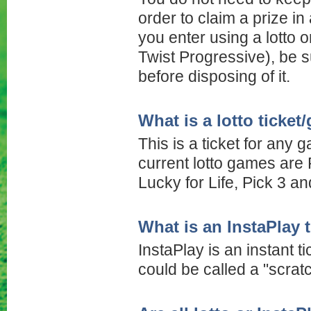
order to claim a prize i
you enter using a lotto o
Twist Progressive), be s
before disposing of it.
What is a lotto ticke
This is a ticket for any
current lotto games are 
Lucky for Life, Pick 3 an
What is an InstaPlay 
InstaPlay is an instant ti
could be called a "scratc