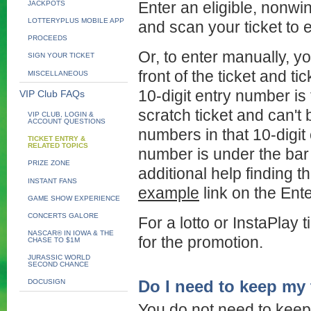
JACKPOTS
Enter an eligible, nonwi
LOTTERYPLUS MOBILE APP
and scan your ticket to e
PROCEEDS
Or, to enter manually, yo
SIGN YOUR TICKET
front of the ticket and t
MISCELLANEOUS
10-digit entry number is 
VIP Club FAQs
scratch ticket and can't b
VIP CLUB, LOGIN &
ACCOUNT QUESTIONS
numbers in that 10-digit
TICKET ENTRY &
RELATED TOPICS
number is under the bar 
PRIZE ZONE
additional help finding t
INSTANT FANS
example
link on the Ent
GAME SHOW EXPERIENCE
CONCERTS GALORE
For a lotto or InstaPlay 
NASCAR® IN IOWA & THE
for the promotion.
CHASE TO $1M
JURASSIC WORLD
SECOND CHANCE
Do I need to keep my 
DOCUSIGN
You do not need to keep 