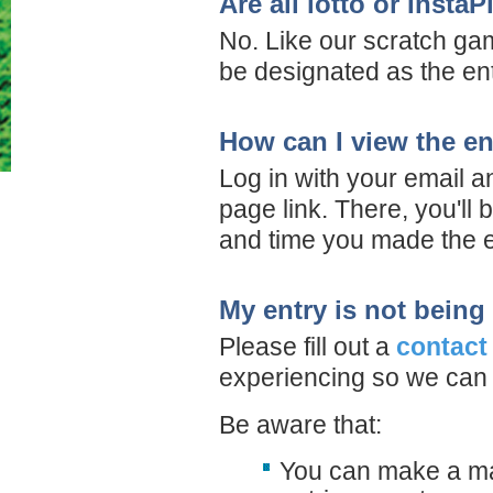
Are all lotto or Insta
No. Like our scratch gam
be designated as the entr
How can I view the en
Log in with your email 
page link. There, you'll 
and time you made the e
My entry is not being
Please fill out a
contact
experiencing so we can 
Be aware that:
You can make a max