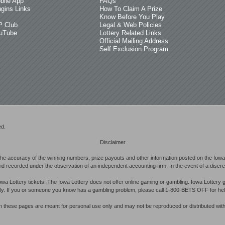
bile App
FAQs
ugins Links
How To Claim A Prize
Know Before You Play
P Club
Legal & Web Policies
uTube
Lottery Related Links
Official Mailing Address
Self Exclusion Program
ed.
Disclaimer
he accuracy of the winning numbers, prize payouts and other information posted on the Iowa 
d recorded under the observation of an independent accounting firm. In the event of a discrepan
owa Lottery tickets. The Iowa Lottery does not offer online gaming or gambling. Iowa Lottery 
ibly. If you or someone you know has a gambling problem, please call 1-800-BETS OFF for hel
in these pages are meant for personal use only and may not be reproduced or distributed with