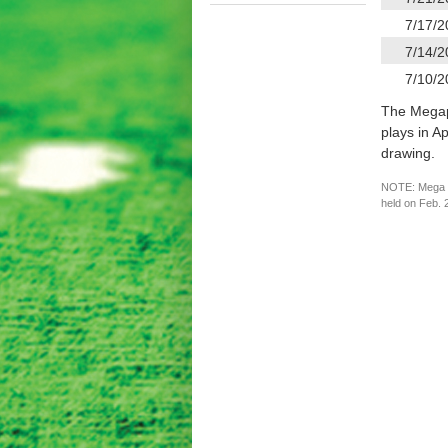
7/17/2
7/14/2
7/10/2
The Megapli
plays in A
drawing.
NOTE: Mega Mi
held on Feb. 