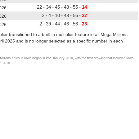
22 - 34 - 45 - 48 - 55 -
14
026
2 - 4 - 10 - 48 - 56 -
22
026
2 - 39 - 44 - 46 - 56 -
23
026
er transitioned to a built-in multiplier feature in all Mega Millions
pril 2025 and is no longer selected as a specific number in each
llions sales in Iowa began in late January 2010, with the first drawing that included Iowa
2, 2010.