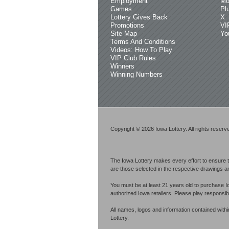
Employment
Mo
Games
Pl
Lottery Gives Back
X
Promotions
VI
Site Map
Yo
Terms And Conditions
Videos: How To Play
VIP Club Rules
Winners
Winning Numbers
Copyright © 2026 Iowa Lottery. All rights reserv
The Iowa Lottery makes every effort to ensure t
are those selected in the respective drawings an
You must be at least 21 years old to purchase I
authorized Iowa retailers. Please play respons
All names, logos and information contained with
Lottery.