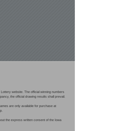
Lottery website. The official winning numbers
cy, the official drawing results shall prevail.
games are only available for purchase at
p.
out the express written consent of the Iowa