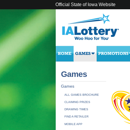
Official State of Iowa Website
Games
Games
ALL GAMES BROCHURE
CLAIMING PRIZES
DRAWING TIMES
FIND A RETAILER
MOBILE APP