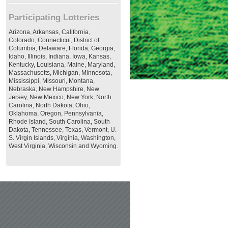
Participating Lotteries
Arizona, Arkansas, California,
Colorado, Connecticut, District of
Columbia, Delaware, Florida, Georgia,
Idaho, Illinois, Indiana, Iowa, Kansas,
Kentucky, Louisiana, Maine, Maryland,
Massachusetts, Michigan, Minnesota,
Mississippi, Missouri, Montana,
Nebraska, New Hampshire, New
Jersey, New Mexico, New York, North
Carolina, North Dakota, Ohio,
Oklahoma, Oregon, Pennsylvania,
Rhode Island, South Carolina, South
Dakota, Tennessee, Texas, Vermont, U.
S. Virgin Islands, Virginia, Washington,
West Virginia, Wisconsin and Wyoming.