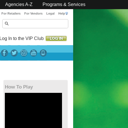
Agencies A-Z
Programs & Services
For Retailers
For Vendors
Legal
Help
Log In to the VIP Club
How To Play