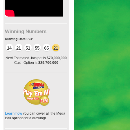
Winning Numbers
Drawing Date:
8/4:
14
21
51
55
65
21
Next Estimated Jackpot is
$70,000,000
Cash Option is
$29,700,000
Learn how
you can cover all the Mega
Ball options for a drawing!