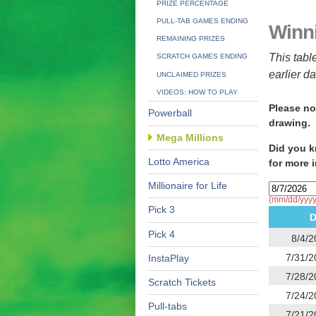
PRIZE PERCENTAGE
PULL-TAB GAMES ENDING
Winn
REMAINING PRIZES
This tabl
SCRATCH GAMES ENDING
earlier d
UNCLAIMED PRIZES
VIDEOS: HOW TO PLAY
Please no
Powerball
drawing.
Mega Millions
Did you k
Lotto America
for more 
Millionaire for Life
(mm/dd/yyyy
Pick 3
D
Pick 4
8/4/2
7/31/2
InstaPlay
7/28/2
Scratch Tickets
7/24/2
Pull-tabs
7/21/2