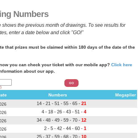
ing Numbers
e shows the previous month of drawings. To see results for
ates, enter a date below and click "GO!"
te that prizes must be claimed within 180 days of the date of the
now you can check your ticket with our mobile app?
Click here
information about our app.
)
ate
Numbers Megaplier
14 - 21 - 51 - 55 - 65 -
21
026
4 - 18 - 26 - 43 - 51 -
4
026
34 - 48 - 49 - 59 - 70 -
12
026
2 - 5 - 42 - 44 - 60 -
1
026
25 - 37 - 59 - 68 - 70 -
10
026