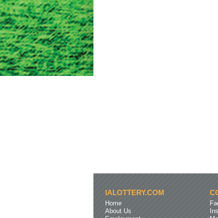
IALOTTERY.COM
C
Home
Fa
About Us
In