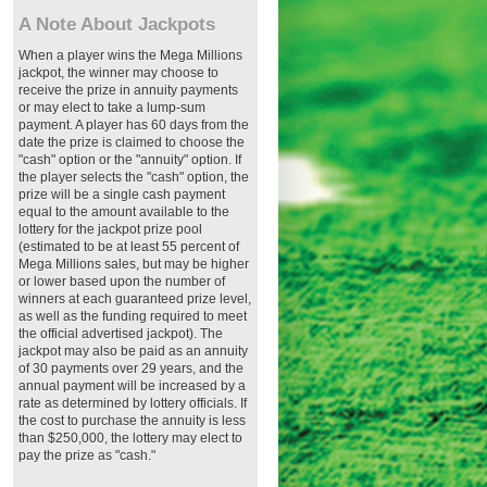
A Note About Jackpots
When a player wins the Mega Millions
jackpot, the winner may choose to
receive the prize in annuity payments
or may elect to take a lump-sum
payment. A player has 60 days from the
date the prize is claimed to choose the
"cash" option or the "annuity" option. If
the player selects the "cash" option, the
prize will be a single cash payment
equal to the amount available to the
lottery for the jackpot prize pool
(estimated to be at least 55 percent of
Mega Millions sales, but may be higher
or lower based upon the number of
winners at each guaranteed prize level,
as well as the funding required to meet
the official advertised jackpot). The
jackpot may also be paid as an annuity
of 30 payments over 29 years, and the
annual payment will be increased by a
rate as determined by lottery officials. If
the cost to purchase the annuity is less
than $250,000, the lottery may elect to
pay the prize as "cash."