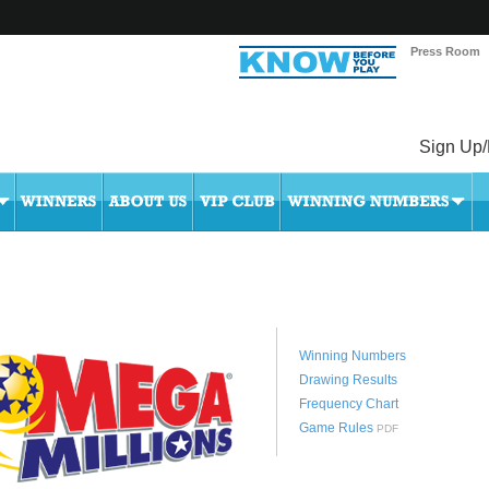
Press Room
Sign Up/
Winning Numbers
Drawing Results
Frequency Chart
Game Rules
PDF