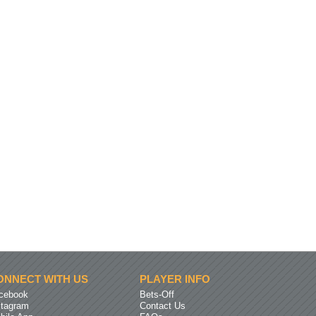
ONNECT WITH US
PLAYER INFO
cebook
Bets-Off
stagram
Contact Us