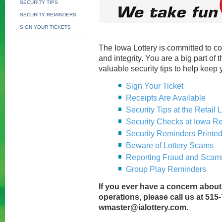
SECURITY TIPS
SECURITY REMINDERS
SIGN YOUR TICKETS
The Iowa Lottery is committed to c
and integrity. You are a big part of 
valuable security tips to help keep 
Sign Your Ticket
Receipts Are Available
Security Tips at the Retail 
Security Checks at Iowa Re
Security Reminders Printed
Beware of Lottery Scams
Reporting Fraud and Scam
Group Play Reminders
If you ever have a concern about
operations, please call us at 515
wmaster@ialottery.com
.