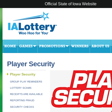
Official State of Iowa Website
Player Security
Player Security
GROUP PLAY REMINDERS
LOTTERY SCAMS
RECEIPTS ARE AVAILABLE
REPORTING FRAUD
SECURITY CHECKS