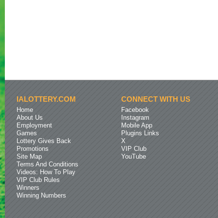
IALOTTERY.COM
CONNECT WITH US
Home
Facebook
About Us
Instagram
Employment
Mobile App
Games
Plugins Links
Lottery Gives Back
X
Promotions
VIP Club
Site Map
YouTube
Terms And Conditions
Videos: How To Play
VIP Club Rules
Winners
Winning Numbers