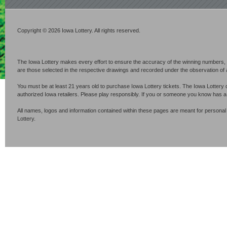
Copyright © 2026 Iowa Lottery. All rights reserved.
The Iowa Lottery makes every effort to ensure the accuracy of the winning numbers, p
are those selected in the respective drawings and recorded under the observation of an 
You must be at least 21 years old to purchase Iowa Lottery tickets. The Iowa Lottery 
authorized Iowa retailers. Please play responsibly. If you or someone you know has 
All names, logos and information contained within these pages are meant for personal
Lottery.