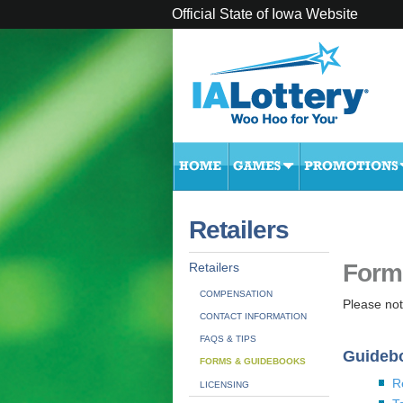
Official State of Iowa Website
Retailers
Form
Retailers
COMPENSATION
Please note
CONTACT INFORMATION
FAQS & TIPS
Guideb
FORMS & GUIDEBOOKS
R
LICENSING