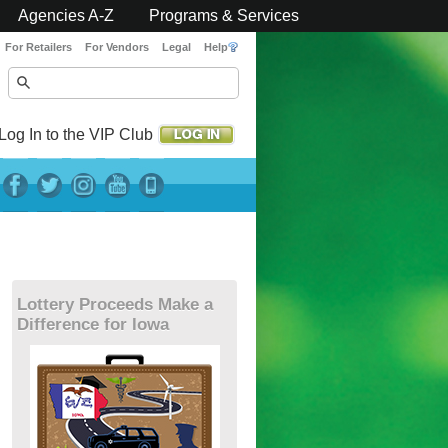
Agencies A-Z
Programs & Services
For Retailers
For Vendors
Legal
Help
Log In to the VIP Club
Lottery Proceeds Make a
Difference for Iowa