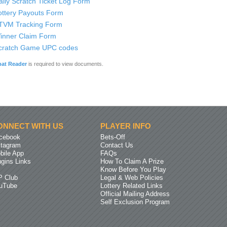
aily Scratch Ticket Log Form
ottery Payouts Form
TVM Tracking Form
inner Claim Form
cratch Game UPC codes
at Reader
is required to view documents.
ONNECT WITH US
PLAYER INFO
cebook
Bets-Off
stagram
Contact Us
bile App
FAQs
ugins Links
How To Claim A Prize
Know Before You Play
P Club
Legal & Web Policies
uTube
Lottery Related Links
Official Mailing Address
Self Exclusion Program