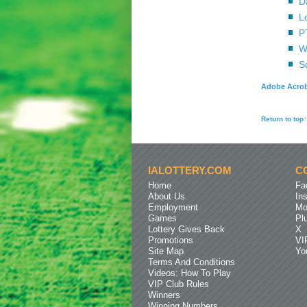
D
L
P
W
S
Adobe Acrob
Return to top↑
IALOTTERY.COM
C
Home
Fa
About Us
In
Employment
Mo
Games
Pl
Lottery Gives Back
X
Promotions
VI
Site Map
Yo
Terms And Conditions
Videos: How To Play
VIP Club Rules
Winners
Winning Numbers