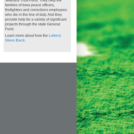
Veterans Trust Fund. They help the
families of Iowa peace officers,
firefighters and corrections employees
who die in the line of duty. And they
provide help for a variety of significant
projects through the state General
Fund.
Learn more about how the
Lottery
Gives Back
.