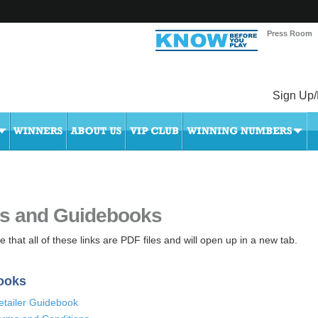
Press Room
Sign Up/
s and Guidebooks
 that all of these links are PDF files and will open up in a new tab.
ooks
etailer Guidebook