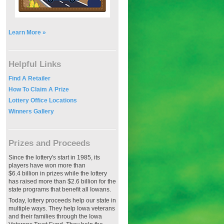
Learn More »
Helpful Links
Find A Retailer
How To Claim A Prize
Lottery Office Locations
Winners Gallery
Prizes and Proceeds
Since the lottery's start in 1985, its
players have won more than
$6.4 billion in prizes while the lottery
has raised more than $2.6 billion for the
state programs that benefit all Iowans.
Today, lottery proceeds help our state in
multiple ways. They help Iowa veterans
and their families through the Iowa