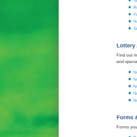
T
R
T
R
S
Lottery
Find out m
and specia
N
N
N
N
N
Forms 
Forms you 