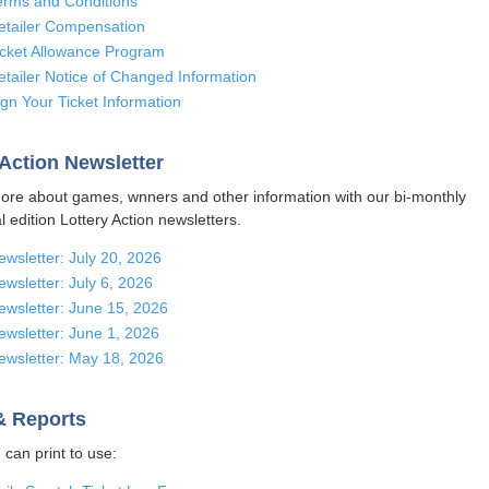
erms and Conditions
etailer Compensation
icket Allowance Program
etailer Notice of Changed Information
ign Your Ticket Information
 Action Newsletter
ore about games, wnners and other information with our bi-monthly
l edition Lottery Action newsletters.
ewsletter: July 20, 2026
ewsletter: July 6, 2026
ewsletter: June 15, 2026
ewsletter: June 1, 2026
ewsletter: May 18, 2026
& Reports
can print to use: