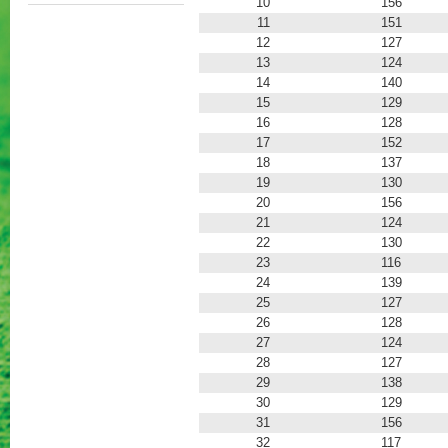
10
156
11
151
12
127
13
124
14
140
15
129
16
128
17
152
18
137
19
130
20
156
21
124
22
130
23
116
24
139
25
127
26
128
27
124
28
127
29
138
30
129
31
156
32
117