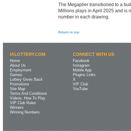
The Megaplier transitioned to a built
Millions plays in April 2025 and is 
number in each drawing.
Return to top↑
IALOTTERY.COM
CONNECT WITH US
Home
Facebook
About Us
Instagram
Employment
Mobile App
Games
Plugins Links
Lottery Gives Back
X
Promotions
VIP Club
Site Map
YouTube
Terms And Conditions
Videos: How To Play
VIP Club Rules
Winners
Winning Numbers