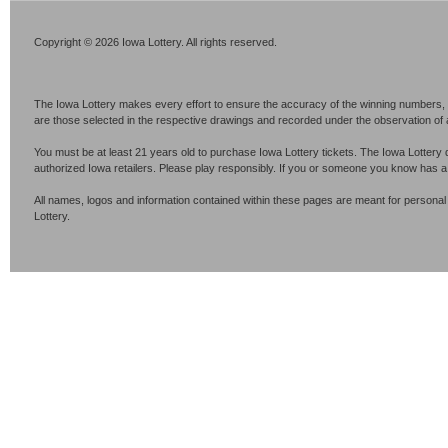
Copyright © 2026 Iowa Lottery. All rights reserved.
The Iowa Lottery makes every effort to ensure the accuracy of the winning numbers, p
are those selected in the respective drawings and recorded under the observation of an 
You must be at least 21 years old to purchase Iowa Lottery tickets. The Iowa Lottery 
authorized Iowa retailers. Please play responsibly. If you or someone you know has 
All names, logos and information contained within these pages are meant for personal
Lottery.