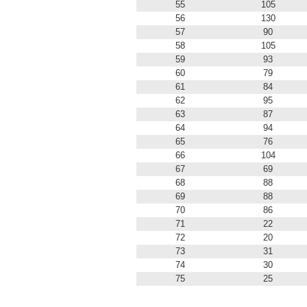
55
105
56
130
57
90
58
105
59
93
60
79
61
84
62
95
63
87
64
94
65
76
66
104
67
69
68
88
69
88
70
86
71
22
72
20
73
31
74
30
75
25