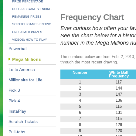
PRIZE PERCENTAGE
PULL-TAB GAMES ENDING
Frequency Chart
REMAINING PRIZES
SCRATCH GAMES ENDING
Ever curious how often your f
UNCLAIMED PRIZES
See the chart below for a histo
VIDEOS: HOW TO PLAY
number in the Mega Millions n
Powerball
The numbers below are from Feb. 2, 2010, t
Mega Millions
through the most recent drawing.
Lotto America
Number
White Ball
Frequency
Millionaire for Life
1
117
2
144
Pick 3
3
147
4
136
Pick 4
5
116
InstaPlay
6
131
7
115
Scratch Tickets
8
129
9
120
Pull-tabs