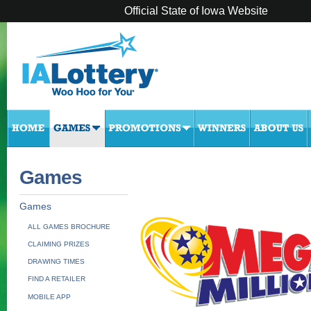
Official State of Iowa Website
Games
Games
ALL GAMES BROCHURE
CLAIMING PRIZES
DRAWING TIMES
FIND A RETAILER
MOBILE APP