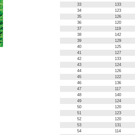
33
133
34
123
35
126
36
120
37
119
38
142
39
129
40
125
41
127
42
133
43
124
44
126
45
122
46
136
47
117
48
140
49
124
50
120
51
123
52
120
53
131
54
114