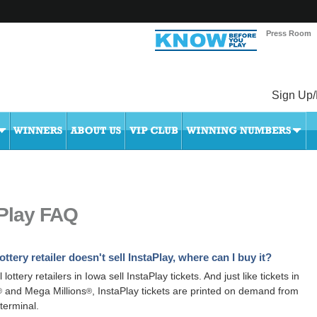
Press Room
Sign Up/
aPlay FAQ
ottery retailer doesn't sell InstaPlay, where can I buy it?
l lottery retailers in Iowa sell InstaPlay tickets. And just like tickets in
and Mega Millions
, InstaPlay tickets are printed on demand from
®
®
 terminal.