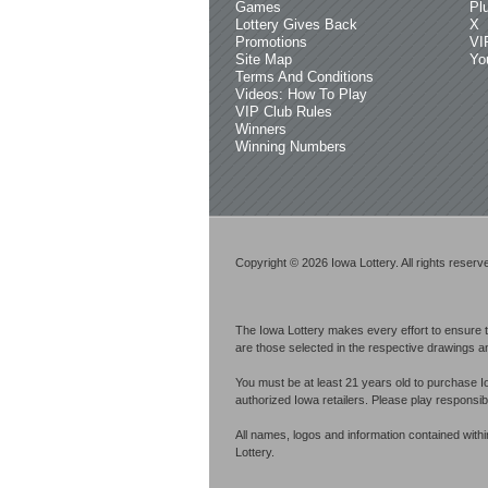
Games
Pl
Lottery Gives Back
X
Promotions
VI
Site Map
Yo
Terms And Conditions
Videos: How To Play
VIP Club Rules
Winners
Winning Numbers
Copyright © 2026 Iowa Lottery. All rights reserv
The Iowa Lottery makes every effort to ensure t
are those selected in the respective drawings an
You must be at least 21 years old to purchase I
authorized Iowa retailers. Please play respons
All names, logos and information contained with
Lottery.