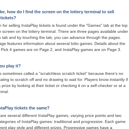
ler, how do I find the screen on the lottery terminal to sell
 tickets?
 for selling InstaPlay tickets is found under the "Games" tab at the top
n screen on the lottery terminal. There are three pages available under
tab and by touching the tab, you can advance through the pages.
page features information about several lotto games. Details about the
 Pick 4 games are on Page 2, and InstaPlay games are on Page 3.
u play it?
is sometimes called a "scratchless scratch ticket" because there's no
ating to scratch off and no drawing to wait for. Players know instantly if
prize by looking at their ticket or checking it on a self-checker or at a
minal.
nstaPlay tickets the same?
are several different InstaPlay games, varying price points and two
categories of InstaPlay games: traditional and progressive. Each game
erent play style and different prizes. Progressive games have a