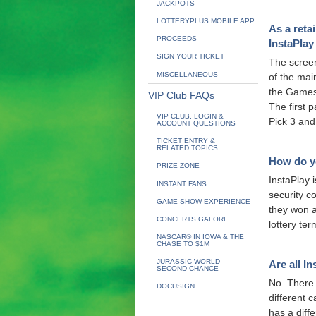
JACKPOTS
LOTTERYPLUS MOBILE APP
As a retai
PROCEEDS
InstaPlay
SIGN YOUR TICKET
The screen
MISCELLANEOUS
of the mai
the Games 
VIP Club FAQs
The first 
VIP CLUB, LOGIN &
Pick 3 and
ACCOUNT QUESTIONS
TICKET ENTRY &
RELATED TOPICS
How do yo
PRIZE ZONE
InstaPlay 
INSTANT FANS
security co
GAME SHOW EXPERIENCE
they won a 
CONCERTS GALORE
lottery ter
NASCAR® IN IOWA & THE
CHASE TO $1M
JURASSIC WORLD
Are all I
SECOND CHANCE
No. There 
DOCUSIGN
different 
has a diff