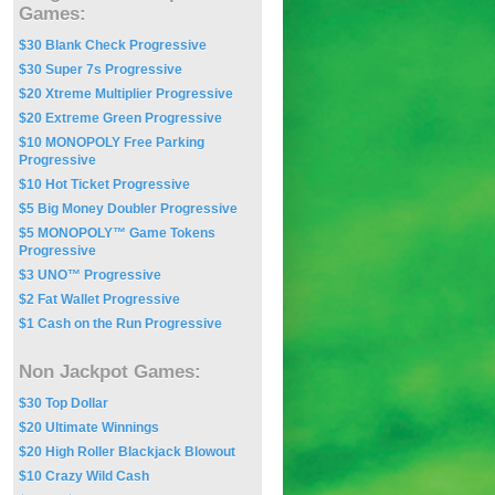
Games:
$30 Blank Check Progressive
$30 Super 7s Progressive
$20 Xtreme Multiplier Progressive
$20 Extreme Green Progressive
$10 MONOPOLY Free Parking
Progressive
$10 Hot Ticket Progressive
$5 Big Money Doubler Progressive
$5 MONOPOLY™ Game Tokens
Progressive
$3 UNO™ Progressive
$2 Fat Wallet Progressive
$1 Cash on the Run Progressive
Non Jackpot Games:
$30 Top Dollar
$20 Ultimate Winnings
$20 High Roller Blackjack Blowout
$10 Crazy Wild Cash