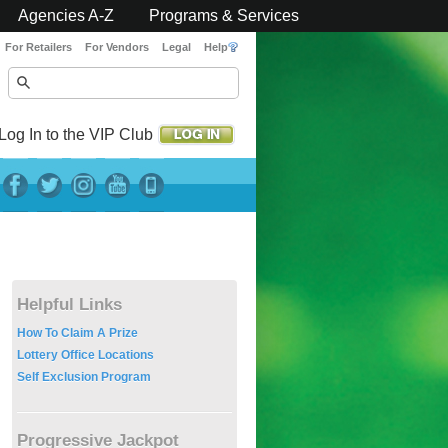
Agencies A-Z
Programs & Services
For Retailers
For Vendors
Legal
Help
Log In to the VIP Club
Helpful Links
How To Claim A Prize
Lottery Office Locations
Self Exclusion Program
Progressive Jackpot