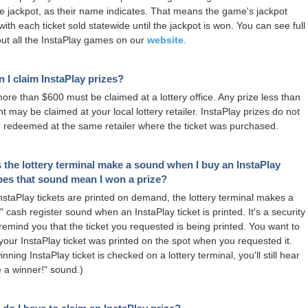
e jackpot, as their name indicates. That means the game's jackpot
ith each ticket sold statewide until the jackpot is won. You can see full
out all the InstaPlay games on our
website
.
 I claim InstaPlay prizes?
more than $600 must be claimed at a lottery office. Any prize less than
t may be claimed at your local lottery retailer. InstaPlay prizes do not
 redeemed at the same retailer where the ticket was purchased.
the lottery terminal make a sound when I buy an InstaPlay
oes that sound mean I won a prize?
staPlay tickets are printed on demand, the lottery terminal makes a
 cash register sound when an InstaPlay ticket is printed. It's a security
 remind you that the ticket you requested is being printed. You want to
your InstaPlay ticket was printed on the spot when you requested it.
ning InstaPlay ticket is checked on a lottery terminal, you'll still hear
e a winner!" sound.)