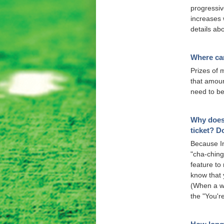
progressiv
increases w
details ab
Where can
Prizes of 
that amoun
need to be
Why does 
ticket? D
Because In
"cha-ching"
feature to
know that 
(When a win
the "You'r