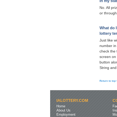
in my sta
No. All pr
or through
What do I
lottery t
Just like w
number in 
check the t
screen on 
button alo
String and
Return to top↑
IALOTTERY.COM
C
Home
Fa
About Us
In
Employment
Mo