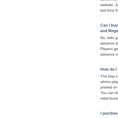
website. J
last time 
Can I buy
and Mega
No, lotto 
advance dr
Players ge
advance of
How do I 
The play st
where play
printed on
You can do
retail loca
I purchas