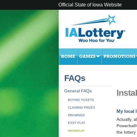
Official State of Iowa Website
FAQs
Inst
General FAQs
BUYING TICKETS
CLAIMING PRIZES
My local l
DRAWINGS
Actually, al
EASY PLAY
Powerball
INSTAPLAY
the lottery