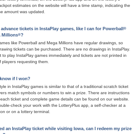
ackpot estimates on the website will have a time stamp, indicating the
the amount was updated.
 advance tickets in InstaPlay games, like I can for Powerball
®
 Millions
?
®
games like Powerball and Mega Millions have regular drawings, so
awing tickets can be purchased. There are no drawings in InstaPlay.
t to play InstaPlay games immediately and tickets are not printed in
 players requesting them.
know if I won?
yle in InstaPlay games is similar to that of a traditional scratch ticket
ers match symbols or numbers to win a prize. There are instructions
 each ticket and complete game details can be found on our website.
uble-check your work with the LotteryPlus app, a self-checker at a
tion or on a lottery terminal.
ed an InstaPlay ticket while visiting Iowa, can I redeem my prize