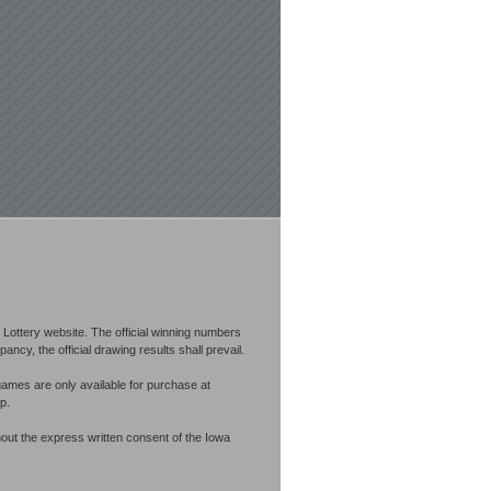
Lottery website. The official winning numbers
cy, the official drawing results shall prevail.
games are only available for purchase at
p.
out the express written consent of the Iowa