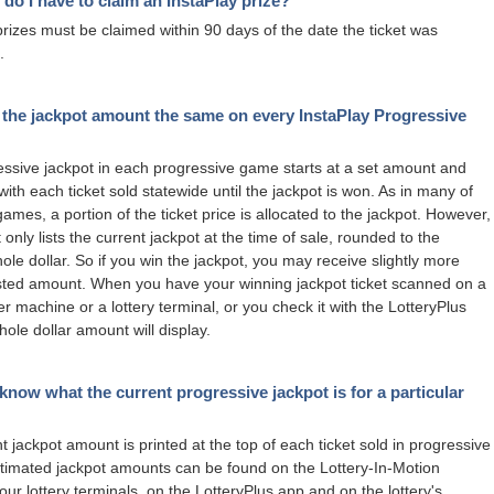
do I have to claim an InstaPlay prize?
prizes must be claimed within 90 days of the date the ticket was
.
 the jackpot amount the same on every InstaPlay Progressive
ssive jackpot in each progressive game starts at a set amount and
with each ticket sold statewide until the jackpot is won. As in many of
games, a portion of the ticket price is allocated to the jackpot. However,
 only lists the current jackpot at the time of sale, rounded to the
ole dollar. So if you win the jackpot, you may receive slightly more
isted amount. When you have your winning jackpot ticket scanned on a
er machine or a lottery terminal, or you check it with the LotteryPlus
hole dollar amount will display.
know what the current progressive jackpot is for a particular
t jackpot amount is printed at the top of each ticket sold in progressive
imated jackpot amounts can be found on the Lottery-In-Motion
our lottery terminals, on the LotteryPlus app and on the lottery's