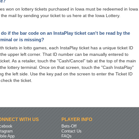
te?
izes won on lottery tickets purchased in Iowa must be redeemed in Iowa
 the mail by sending your ticket to us here at the Iowa Lottery.
 do if the bar code on an InstaPlay ticket can't be read by the
erminal or is missing?
ith tickets in lotto games, each InstaPlay ticket has a unique ticket ID
the upper left corner. That ID number can be manually entered to
icket. As a retailer, touch the "Cash/Cancel" tab at the top of the main
the lottery terminal. Once on that screen, touch the "Cash InstaPlay"
ng the left side. Use the key pad on the screen to enter the Ticket ID
 check the ticket.
ONNECT WITH US
PLAYER INFO
cebook
Bets-Off
stagram
Contact Us
bile App
FAQs