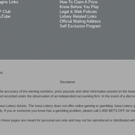
ugins Links
How To Claim A Prize
Know Before You Play
P Club
Legal & Web Policies
uTube
Lottery Related Links
Official Mailing Address
Self Exclusion Program
ed.
Disclaimer
he accuracy of the winning numbers, prize payouts and other information posted on the Iowa 
d recorded under the observation of an independent accounting firm. In the event of a discrepan
owa Lottery tickets. The Iowa Lottery does not offer online gaming or gambling. Iowa Lottery 
ibly. If you or someone you know has a gambling problem, please call 1-800-BETS OFF for hel
in these pages are meant for personal use only and may not be reproduced or distributed with