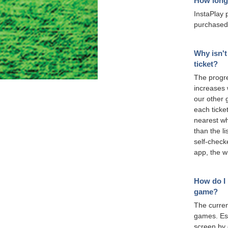
How long 
InstaPlay 
purchased
Why isn't
ticket?
The progre
increases 
our other 
each ticket
nearest wh
than the l
self-check
app, the w
How do I 
game?
The curren
games. Est
screen by 