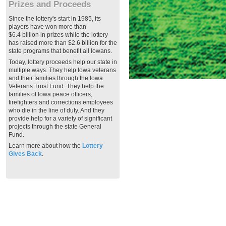
Prizes and Proceeds
Since the lottery's start in 1985, its
players have won more than
$6.4 billion in prizes while the lottery
has raised more than $2.6 billion for the
state programs that benefit all Iowans.
Today, lottery proceeds help our state in
multiple ways. They help Iowa veterans
and their families through the Iowa
Veterans Trust Fund. They help the
families of Iowa peace officers,
firefighters and corrections employees
who die in the line of duty. And they
provide help for a variety of significant
projects through the state General
Fund.
Learn more about how the
Lottery
Gives Back
.