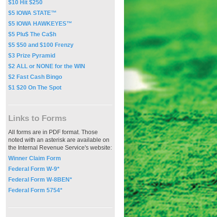
$10 Hit $250
$5 IOWA STATE™
$5 IOWA HAWKEYES™
$5 Plu$ The Ca$h
$5 $50 and $100 Frenzy
$3 Prize Pyramid
$2 ALL or NONE for the WIN
$2 Fast Cash Bingo
$1 $20 On The Spot
Links to Forms
All forms are in PDF format. Those
noted with an asterisk are available on
the Internal Revenue Service's website:
Winner Claim Form
Federal Form W-9*
Federal Form W-8BEN*
Federal Form 5754*